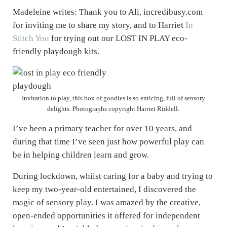
Madeleine writes: Thank you to Ali, incredibusy.com
for inviting me to share my story, and to Harriet
In
Stitch You
for trying out our LOST IN PLAY eco-
friendly playdough kits.
Invitation to play, this box of goodies is so enticing, full of sensory
delights. Photographs copyright Harriet Riddell.
I’ve been a primary teacher for over 10 years, and
during that time I’ve seen just how powerful play can
be in helping children learn and grow.
During lockdown, whilst caring for a baby and trying to
keep my two-year-old entertained, I discovered the
magic of sensory play. I was amazed by the creative,
open-ended opportunities it offered for independent