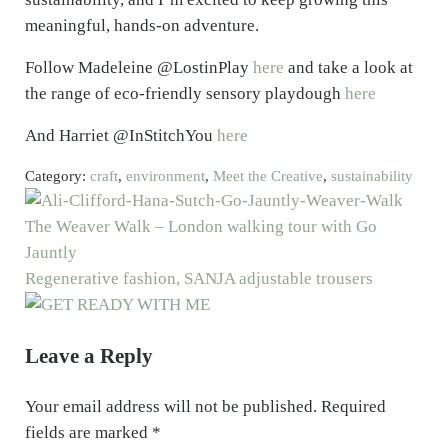
meaningful, hands-on adventure.
Follow Madeleine @LostinPlay
here
and take a look at
the range of eco-friendly sensory playdough
here
And Harriet @InStitchYou
here
Category:
craft
,
environment
,
Meet the Creative
,
sustainability
Previous Post:
The Weaver Walk – London walking tour with Go
Jauntly
Next Post:
Regenerative fashion, SANJA adjustable trousers
Reader Interactions
Leave a Reply
Your email address will not be published.
Required
fields are marked
*