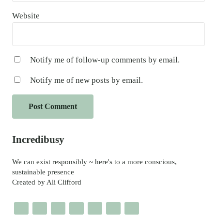
Website
Notify me of follow-up comments by email.
Notify me of new posts by email.
Sidebar
Incredibusy
We can exist responsibly ~ here's to a more conscious,
sustainable presence
Created by Ali Clifford