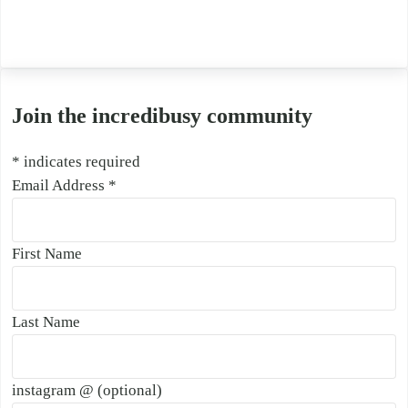
Join the incredibusy community
*
indicates required
Email Address
*
First Name
Last Name
instagram @ (optional)