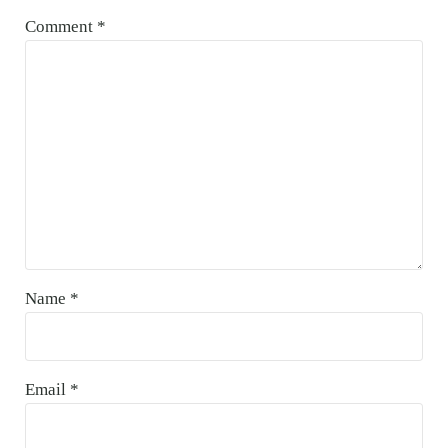
Comment
*
Name
*
Email
*