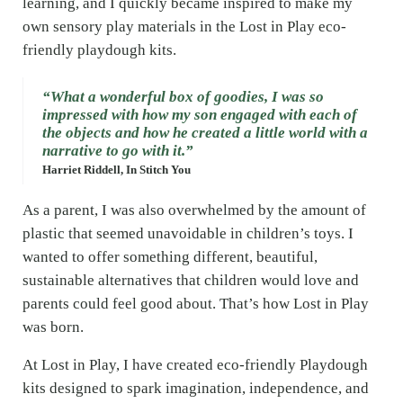
learning, and I quickly became inspired to make my
own sensory play materials in the Lost in Play eco-
friendly playdough kits.
“What a wonderful box of goodies, I was so
impressed with how my son engaged with each of
the objects and how he created a little world with a
narrative to go with it.”
Harriet Riddell, In Stitch You
As a parent, I was also overwhelmed by the amount of
plastic that seemed unavoidable in children’s toys. I
wanted to offer something different, beautiful,
sustainable alternatives that children would love and
parents could feel good about. That’s how Lost in Play
was born.
At Lost in Play, I have created eco-friendly Playdough
kits designed to spark imagination, independence, and