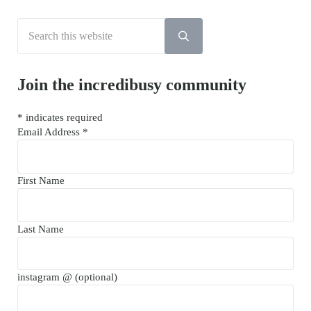
Search this website
Submit search
Join the incredibusy community
*
indicates required
Email Address
*
First Name
Last Name
instagram @ (optional)