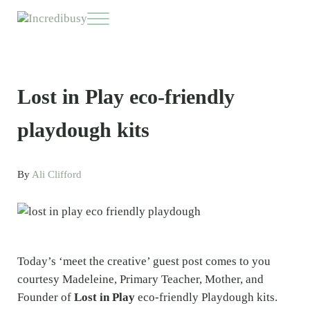
Skip to main content
Skip to header right navigation
Skip to site footer
Menu
Incredibusy
Let us exist responsibly ~ consciously ~ sustainably
Lost in Play eco-friendly
playdough kits
By
Ali Clifford
Today’s ‘meet the creative’ guest post comes to you
courtesy Madeleine, Primary Teacher, Mother, and
Founder of
Lost in Play
eco-friendly Playdough kits.