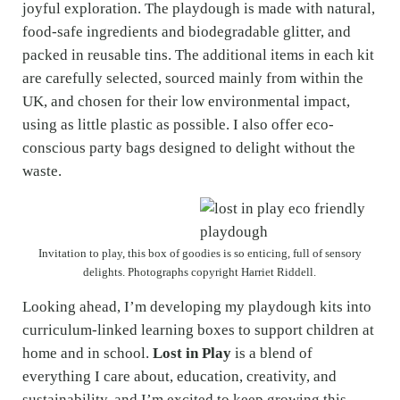
joyful exploration. The playdough is made with natural,
food-safe ingredients and biodegradable glitter, and
packed in reusable tins. The additional items in each kit
are carefully selected, sourced mainly from within the
UK, and chosen for their low environmental impact,
using as little plastic as possible. I also offer eco-
conscious party bags designed to delight without the
waste.
Invitation to play, this box of goodies is so enticing, full of sensory
delights. Photographs copyright Harriet Riddell.
Looking ahead, I’m developing my playdough kits into
curriculum-linked learning boxes to support children at
home and in school.
Lost in Play
is a blend of
everything I care about, education, creativity, and
sustainability, and I’m excited to keep growing this