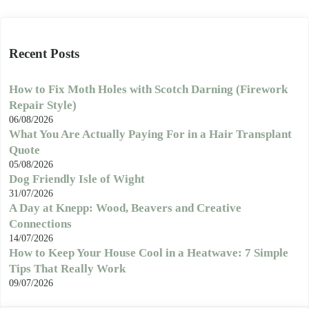
Recent Posts
How to Fix Moth Holes with Scotch Darning (Firework
Repair Style)
06/08/2026
What You Are Actually Paying For in a Hair Transplant
Quote
05/08/2026
Dog Friendly Isle of Wight
31/07/2026
A Day at Knepp: Wood, Beavers and Creative
Connections
14/07/2026
How to Keep Your House Cool in a Heatwave: 7 Simple
Tips That Really Work
09/07/2026