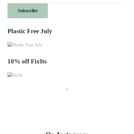
Plastic Free July
10% off FixIts
>