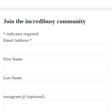
Join the incredibusy community
*
indicates required
Email Address
*
First Name
Last Name
instagram @ (optional)