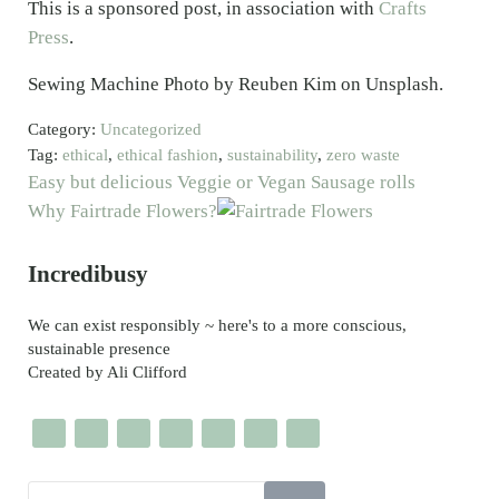
This is a sponsored post, in association with
Crafts
Press
.
Sewing Machine Photo by Reuben Kim on Unsplash.
Category:
Uncategorized
Tag:
ethical
,
ethical fashion
,
sustainability
,
zero waste
Previous Post:
Easy but delicious Veggie or Vegan Sausage rolls
Next Post:
Why Fairtrade Flowers?
Sidebar
Incredibusy
We can exist responsibly ~ here's to a more conscious,
sustainable presence
Created by Ali Clifford
Search this website