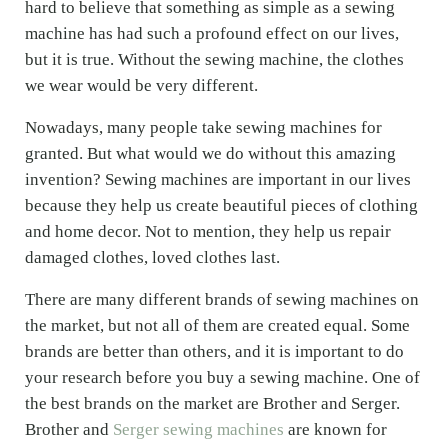
hard to believe that something as simple as a sewing
machine has had such a profound effect on our lives,
but it is true. Without the sewing machine, the clothes
we wear would be very different.
Nowadays, many people take sewing machines for
granted. But what would we do without this amazing
invention? Sewing machines are important in our lives
because they help us create beautiful pieces of clothing
and home decor. Not to mention, they help us repair
damaged clothes, loved clothes last.
There are many different brands of sewing machines on
the market, but not all of them are created equal. Some
brands are better than others, and it is important to do
your research before you buy a sewing machine. One of
the best brands on the market are Brother and Serger.
Brother and
Serger sewing machines
are known for