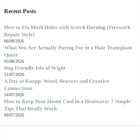
Recent Posts
How to Fix Moth Holes with Scotch Darning (Firework
Repair Style)
06/08/2026
What You Are Actually Paying For in a Hair Transplant
Quote
05/08/2026
Dog Friendly Isle of Wight
31/07/2026
A Day at Knepp: Wood, Beavers and Creative
Connections
14/07/2026
How to Keep Your House Cool in a Heatwave: 7 Simple
Tips That Really Work
09/07/2026