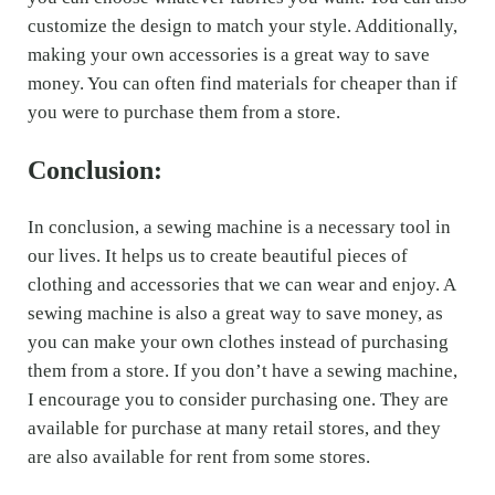
customize the design to match your style. Additionally,
making your own accessories is a great way to save
money. You can often find materials for cheaper than if
you were to purchase them from a store.
Conclusion:
In conclusion, a sewing machine is a necessary tool in
our lives. It helps us to create beautiful pieces of
clothing and accessories that we can wear and enjoy. A
sewing machine is also a great way to save money, as
you can make your own clothes instead of purchasing
them from a store. If you don’t have a sewing machine,
I encourage you to consider purchasing one. They are
available for purchase at many retail stores, and they
are also available for rent from some stores.