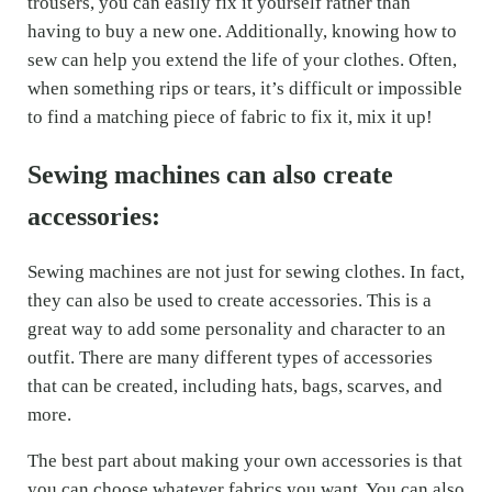
trousers, you can easily fix it yourself rather than
having to buy a new one. Additionally, knowing how to
sew can help you extend the life of your clothes. Often,
when something rips or tears, it’s difficult or impossible
to find a matching piece of fabric to fix it, mix it up!
Sewing machines can also create
accessories:
Sewing machines are not just for sewing clothes. In fact,
they can also be used to create accessories. This is a
great way to add some personality and character to an
outfit. There are many different types of accessories
that can be created, including hats, bags, scarves, and
more.
The best part about making your own accessories is that
you can choose whatever fabrics you want. You can also