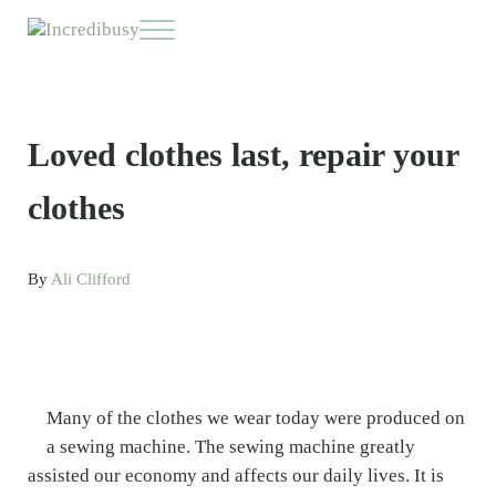
Skip to main content
Skip to header right navigation
Skip to site footer
Menu
Incredibusy
Let us exist responsibly ~ consciously ~ sustainably
Loved clothes last, repair your
clothes
By
Ali Clifford
Many of the clothes we wear today were produced on
a sewing machine. The sewing machine greatly
assisted our economy and affects our daily lives. It is