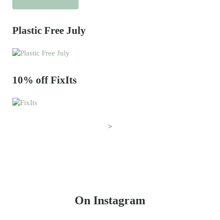
Plastic Free July
10% off FixIts
>
On Instagram