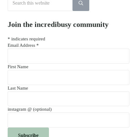
Submit search
Join the incredibusy community
*
indicates required
Email Address
*
First Name
Last Name
instagram @ (optional)