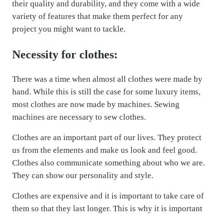
their quality and durability, and they come with a wide
variety of features that make them perfect for any
project you might want to tackle.
Necessity for clothes:
There was a time when almost all clothes were made by
hand. While this is still the case for some luxury items,
most clothes are now made by machines. Sewing
machines are necessary to sew clothes.
Clothes are an important part of our lives. They protect
us from the elements and make us look and feel good.
Clothes also communicate something about who we are.
They can show our personality and style.
Clothes are expensive and it is important to take care of
them so that they last longer. This is why it is important