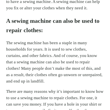
to have a sewing machine. A sewing machine can help
you fix or alter your clothes when they need it.
A sewing machine can also be used to
repair clothes:
The sewing machine has been a staple in many
households for years. It is used to sew clothes,
curtains, and other fabrics. And of course, you know
that a sewing machine can also be used to repair
clothes! Many people don’t make the most of this, and
as a result, their clothes often go unworn or unrepaired,
and end up in landfill.
There are many reasons why it’s important to know how
to use a sewing machine to repair clothes. For one, it
can save you money. If you have a hole in your shirt or