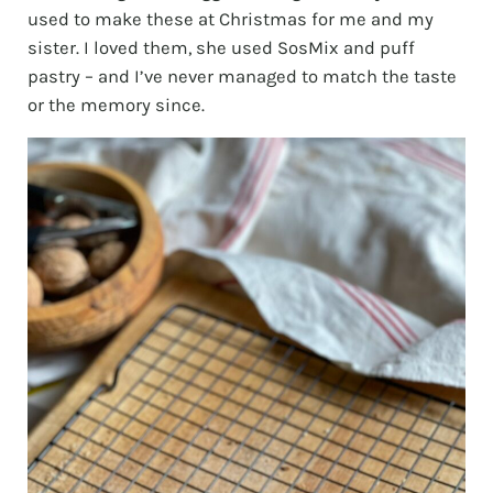
used to make these at Christmas for me and my
sister. I loved them, she used SosMix and puff
pastry – and I’ve never managed to match the taste
or the memory since.