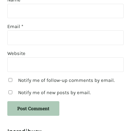
Email
*
Website
Notify me of follow-up comments by email.
Notify me of new posts by email.