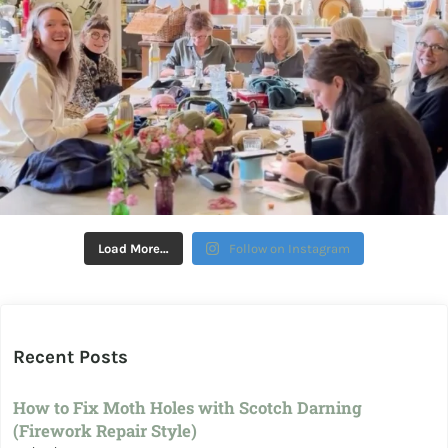
Load More…
Follow on Instagram
Recent Posts
How to Fix Moth Holes with Scotch Darning
(Firework Repair Style)