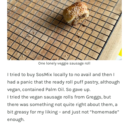
One lonely veggie sausage roll
I tried to buy SosMix locally to no avail and then I
had a panic that the ready roll puff pastry, although
vegan, contained Palm Oil. So gave up.
I tried the vegan sausage rolls from Greggs, but
there was something not quite right about them, a
bit greasy for my liking – and just not “homemade”
enough.