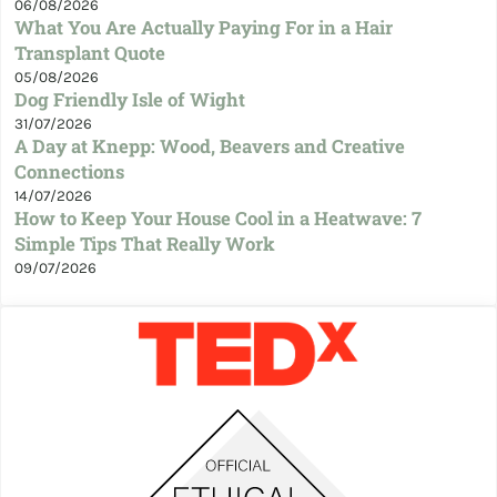
06/08/2026
What You Are Actually Paying For in a Hair
Transplant Quote
05/08/2026
Dog Friendly Isle of Wight
31/07/2026
A Day at Knepp: Wood, Beavers and Creative
Connections
14/07/2026
How to Keep Your House Cool in a Heatwave: 7
Simple Tips That Really Work
09/07/2026