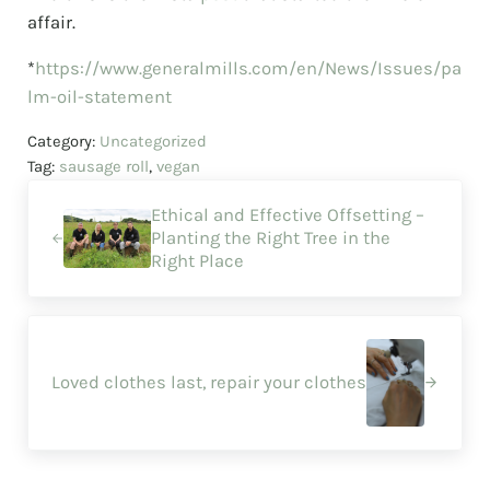
affair.
*
https://www.generalmills.com/en/News/Issues/pa
lm-oil-statement
Category:
Uncategorized
Tag:
sausage roll
,
vegan
Previous Post:
Ethical and Effective Offsetting –
Planting the Right Tree in the
Right Place
Next Post:
Loved clothes last, repair your clothes