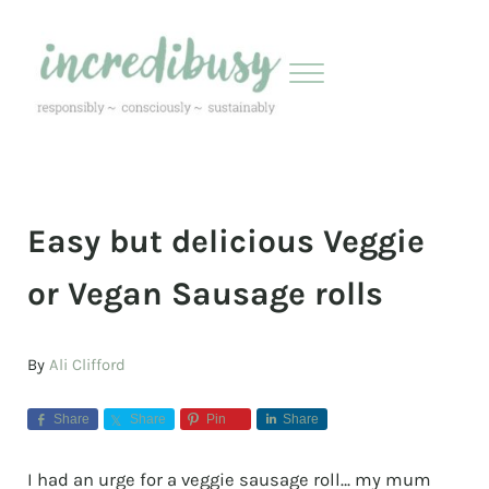
Skip to main content
Skip to header right navigation
Skip to site footer
Menu
Incredibusy
Let us exist responsibly ~ consciously ~ sustainably
Easy but delicious Veggie
or Vegan Sausage rolls
By
Ali Clifford
Share
Share
Pin
Share
I had an urge for a veggie sausage roll… my mum