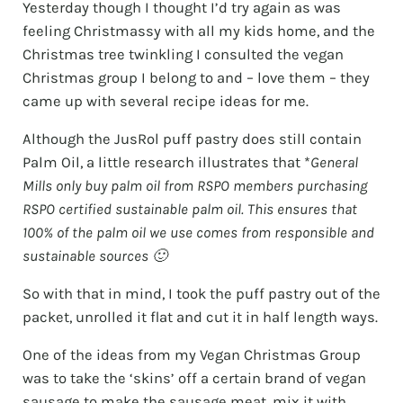
Yesterday though I thought I’d try again as was
feeling Christmassy with all my kids home, and the
Christmas tree twinkling I consulted the vegan
Christmas group I belong to and – love them – they
came up with several recipe ideas for me.
Although the JusRol puff pastry does still contain
Palm Oil, a little research illustrates that *
General
Mills only buy palm oil from RSPO members purchasing
RSPO certified sustainable palm oil. This ensures that
100% of the palm oil we use comes from responsible and
sustainable sources 🙂
So with that in mind, I took the puff pastry out of the
packet, unrolled it flat and cut it in half length ways.
One of the ideas from my Vegan Christmas Group
was to take the ‘skins’ off a certain brand of vegan
sausage to make the sausage meat, mix it with