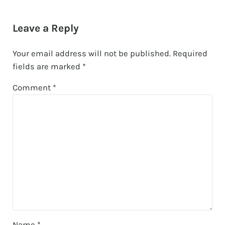
Reader Interactions
Leave a Reply
Your email address will not be published.
Required
fields are marked
*
Comment
*
Name
*