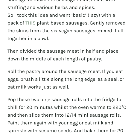
stuffing and various herbs and spices.
So I took this idea and went ‘basic’ (lazy) with a
pack of
THIS
plant-based sausages. Gently removed
the skins from the six vegan sausages, mixed it all
together in a bowl.
Then divided the sausage meat in half and place
down the middle of each length of pastry.
Roll the pastry around the sausage meat. If you eat
eggs, brush a little along the long edge, as a seal, or
oat milk works just as well.
Pop these two long sausage rolls into the fridge to
chill for 20 minutes whilst the oven warms to 220°C
and then slice them into 12/14 mini sausage rolls.
Paint them again with your egg or oat milk and
sprinkle with sesame seeds. And bake them for 20