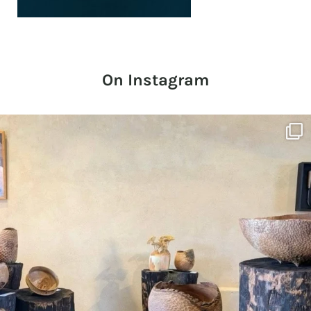
On Instagram