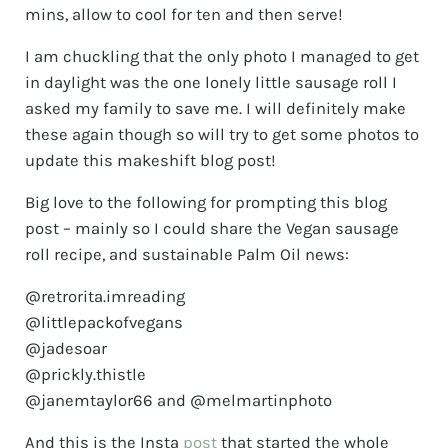
mins, allow to cool for ten and then serve!
I am chuckling that the only photo I managed to get
in daylight was the one lonely little sausage roll I
asked my family to save me. I will definitely make
these again though so will try to get some photos to
update this makeshift blog post!
Big love to the following for prompting this blog
post – mainly so I could share the Vegan sausage
roll recipe, and sustainable Palm Oil news:
@retrorita.imreading
@littlepackofvegans
@jadesoar
@prickly.thistle
@janemtaylor66 and @melmartinphoto
And this is the Insta
post
that started the whole