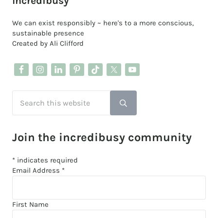
Sidebar
Incredibusy
We can exist responsibly ~ here's to a more conscious,
sustainable presence
Created by Ali Clifford
Search this website
Submit search
Join the incredibusy community
*
indicates required
Email Address
*
First Name