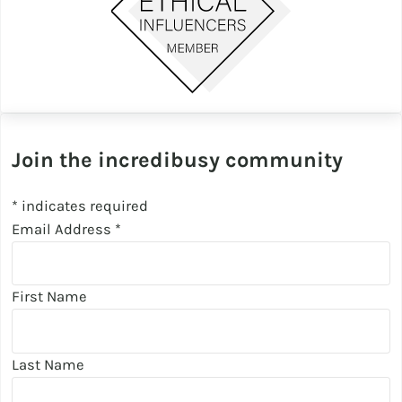
Join the incredibusy community
*
indicates required
Email Address
*
First Name
Last Name