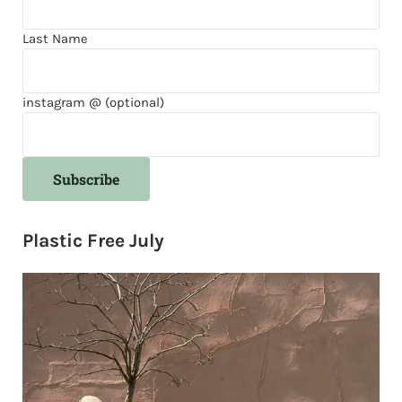
Last Name
instagram @ (optional)
Plastic Free July