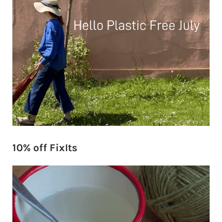
10% off FixIts