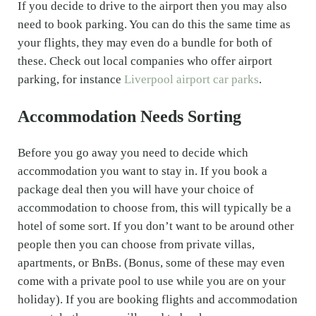
If you decide to drive to the airport then you may also
need to book parking. You can do this the same time as
your flights, they may even do a bundle for both of
these. Check out local companies who offer airport
parking, for instance
Liverpool airport car parks
.
Accommodation Needs Sorting
Before you go away you need to decide which
accommodation you want to stay in. If you book a
package deal then you will have your choice of
accommodation to choose from, this will typically be a
hotel of some sort. If you don’t want to be around other
people then you can choose from private villas,
apartments, or BnBs. (Bonus, some of these may even
come with a private pool to use while you are on your
holiday). If you are booking flights and accommodation