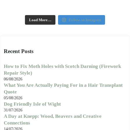
Load More…
Follow on Instagram
Recent Posts
How to Fix Moth Holes with Scotch Darning (Firework
Repair Style)
06/08/2026
What You Are Actually Paying For in a Hair Transplant
Quote
05/08/2026
Dog Friendly Isle of Wight
31/07/2026
A Day at Knepp: Wood, Beavers and Creative
Connections
14/07/2026