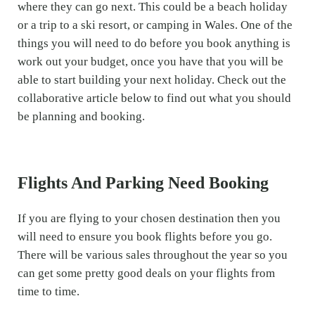
where they can go next. This could be a beach holiday
or a trip to a ski resort, or camping in Wales. One of the
things you will need to do before you book anything is
work out your budget, once you have that you will be
able to start building your next holiday. Check out the
collaborative article below to find out what you should
be planning and booking.
Flights And Parking Need Booking
If you are flying to your chosen destination then you
will need to ensure you book flights before you go.
There will be various sales throughout the year so you
can get some pretty good deals on your flights from
time to time.