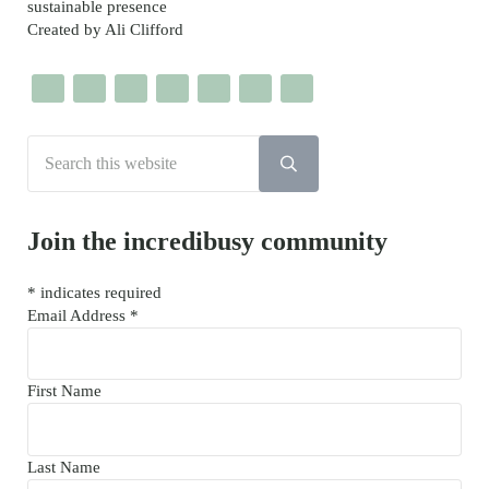
sustainable presence
Created by Ali Clifford
Search this website
Submit search
Join the incredibusy community
*
indicates required
Email Address
*
First Name
Last Name