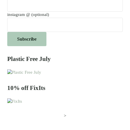
instagram @ (optional)
Plastic Free July
10% off FixIts
>