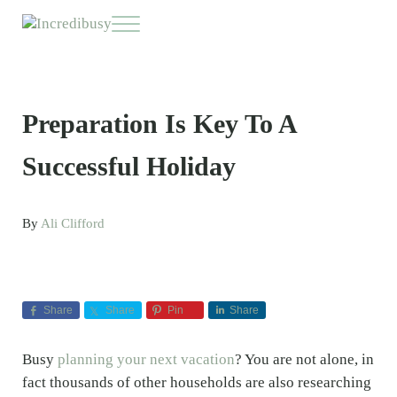
Skip to main content
Skip to header right navigation
Skip to site footer
Menu
Incredibusy
Let us exist responsibly ~ consciously ~ sustainably
Preparation Is Key To A
Successful Holiday
By
Ali Clifford
Share
Share
Pin
Share
Busy
planning your next vacation
? You are not alone, in
fact thousands of other households are also researching