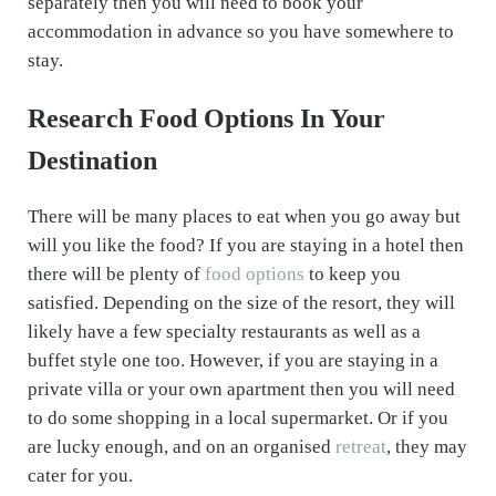
separately then you will need to book your
accommodation in advance so you have somewhere to
stay.
Research Food Options In Your
Destination
There will be many places to eat when you go away but
will you like the food? If you are staying in a hotel then
there will be plenty of
food options
to keep you
satisfied. Depending on the size of the resort, they will
likely have a few specialty restaurants as well as a
buffet style one too. However, if you are staying in a
private villa or your own apartment then you will need
to do some shopping in a local supermarket. Or if you
are lucky enough, and on an organised
retreat
, they may
cater for you.