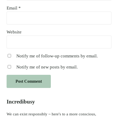
Email
*
Website
Notify me of follow-up comments by email.
Notify me of new posts by email.
Sidebar
Incredibusy
We can exist responsibly ~ here's to a more conscious,