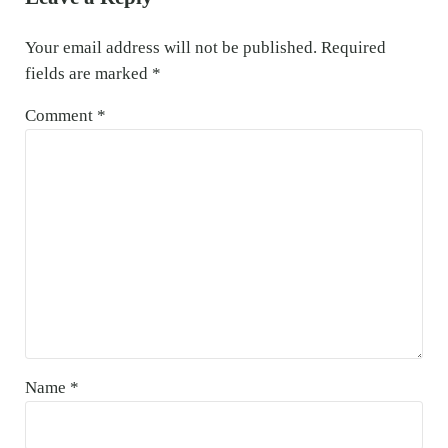
Your email address will not be published.
Required
fields are marked
*
Comment
*
Name
*