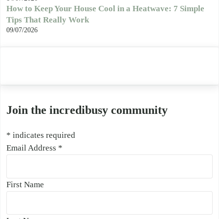
How to Keep Your House Cool in a Heatwave: 7 Simple
Tips That Really Work
09/07/2026
Join the incredibusy community
*
indicates required
Email Address
*
First Name