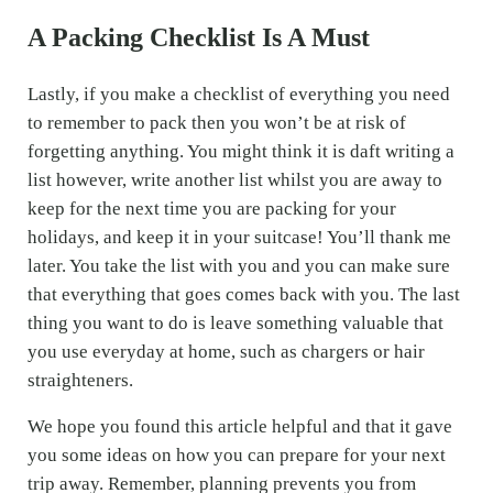
A Packing Checklist Is A Must
Lastly, if you make a checklist of everything you need
to remember to pack then you won’t be at risk of
forgetting anything. You might think it is daft writing a
list however, write another list whilst you are away to
keep for the next time you are packing for your
holidays, and keep it in your suitcase! You’ll thank me
later. You take the list with you and you can make sure
that everything that goes comes back with you. The last
thing you want to do is leave something valuable that
you use everyday at home, such as chargers or hair
straighteners.
We hope you found this article helpful and that it gave
you some ideas on how you can prepare for your next
trip away. Remember, planning prevents you from