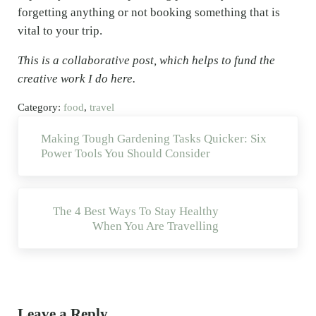
forgetting anything or not booking something that is
vital to your trip.
This is a collaborative post, which helps to fund the
creative work I do here.
Category:
food
,
travel
Previous Post:
Making Tough Gardening Tasks Quicker: Six
Power Tools You Should Consider
Next Post:
The 4 Best Ways To Stay Healthy
When You Are Travelling
Reader Interactions
Leave a Reply