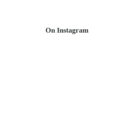
On Instagram