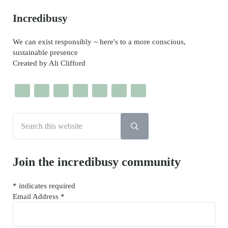
Sidebar
Incredibusy
We can exist responsibly ~ here's to a more conscious,
sustainable presence
Created by Ali Clifford
Search this website
Submit search
Join the incredibusy community
*
indicates required
Email Address
*