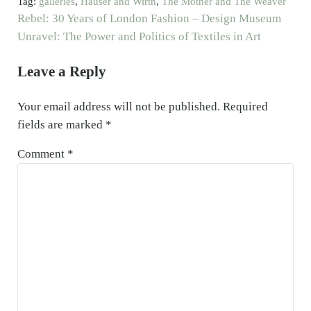
Tag:
galleries
,
Hauser and Wirth
,
The Mother and The Weaver
Previous Post:
Rebel: 30 Years of London Fashion – Design Museum
Next Post:
Unravel: The Power and Politics of Textiles in Art
Reader Interactions
Leave a Reply
Your email address will not be published.
Required
fields are marked
*
Comment
*