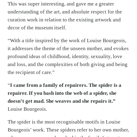
This was super interesting, and gave me a greater
understanding of the art, and absolute respect for the
curation work in relation to the existing artwork and
decor of the museum itself.
“With a title inspired by the work of Louise Bourgeois,
it addresses the theme of the unseen mother, and evokes
profound ideas of childhood, identity, sexuality, love
and loss, and the complexities of both giving and being
the recipient of care.”
“
I came from a family of repairers. The spider is a
repairer. If you bash into the web of a spider, she
doesn’t get mad. She weaves and she repairs it.”
Louise Bourgeois.
The spider is the most recognisable motifs in Louise
Bourgeois’ work. These spiders refer to her own mother,