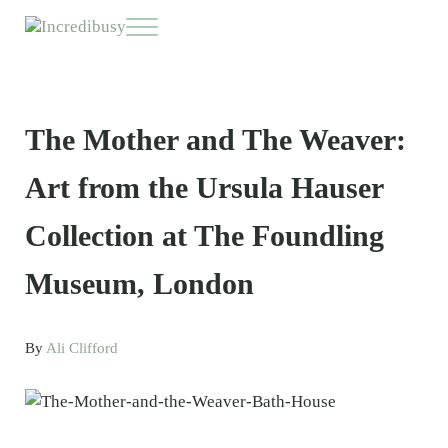
Skip to main content
Skip to header right navigation
Skip to site footer
Menu
Incredibusy
Let us exist responsibly ~ consciously ~ sustainably
The Mother and The Weaver:
Art from the Ursula Hauser
Collection at The Foundling
Museum, London
By
Ali Clifford