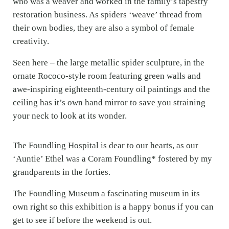
who was a weaver and worked in the family’s tapestry
restoration business. As spiders ‘weave’ thread from
their own bodies, they are also a symbol of female
creativity.
Seen here – the large metallic spider sculpture, in the
ornate Rococo-style room featuring green walls and
awe-inspiring eighteenth-century oil paintings and the
ceiling has it’s own hand mirror to save you straining
your neck to look at its wonder.
The Foundling Hospital is dear to our hearts, as our
‘Auntie’ Ethel was a Coram Foundling* fostered by my
grandparents in the forties.
The Foundling Museum a fascinating museum in its
own right so this exhibition is a happy bonus if you can
get to see if before the weekend is out.