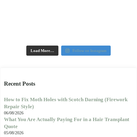
Load More…
Follow on Instagram
Recent Posts
How to Fix Moth Holes with Scotch Darning (Firework
Repair Style)
06/08/2026
What You Are Actually Paying For in a Hair Transplant
Quote
05/08/2026