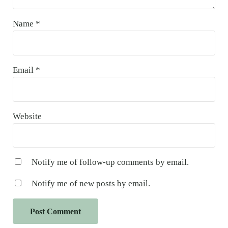
Name
*
Email
*
Website
Notify me of follow-up comments by email.
Notify me of new posts by email.