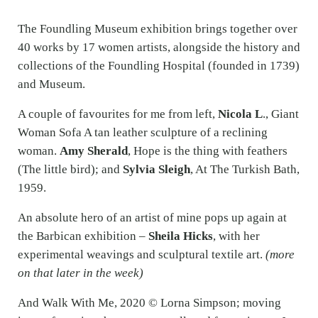
The Foundling Museum exhibition brings together over
40 works by 17 women artists, alongside the history and
collections of the Foundling Hospital (founded in 1739)
and Museum.
A couple of favourites for me from left,
Nicola L
., Giant
Woman Sofa A tan leather sculpture of a reclining
woman.
Amy Sherald
, Hope is the thing with feathers
(The little bird); and
Sylvia Sleigh
, At The Turkish Bath,
1959.
An absolute hero of an artist of mine pops up again at
the Barbican exhibition –
Sheila Hicks
, with her
experimental weavings and sculptural textile art.
(more
on that later in the week)
And Walk With Me, 2020 © Lorna Simpson; moving