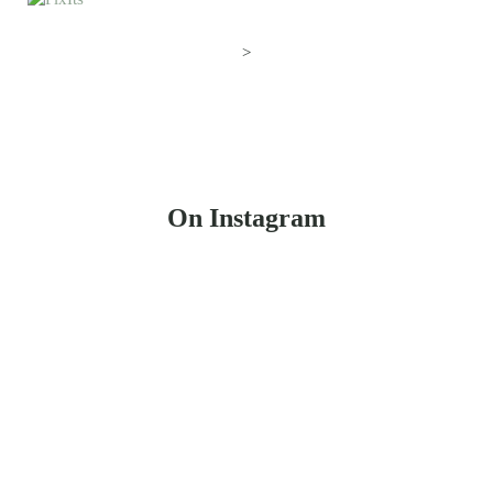
>
On Instagram