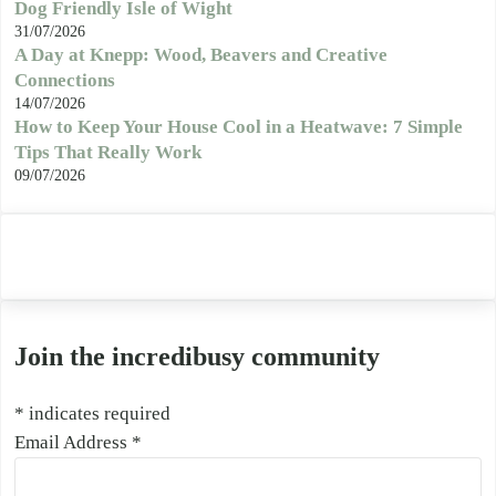
Dog Friendly Isle of Wight
31/07/2026
A Day at Knepp: Wood, Beavers and Creative
Connections
14/07/2026
How to Keep Your House Cool in a Heatwave: 7 Simple
Tips That Really Work
09/07/2026
Join the incredibusy community
*
indicates required
Email Address
*