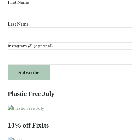
First Name
Last Name
instagram @ (optional)
Plastic Free July
10% off FixIts