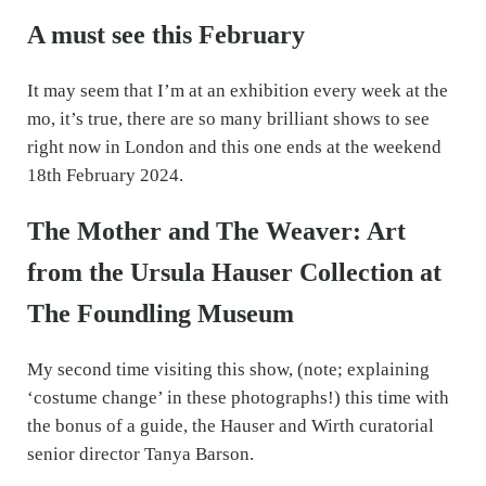
A must see this February
It may seem that I’m at an exhibition every week at the
mo, it’s true, there are so many brilliant shows to see
right now in London and this one ends at the weekend
18th February 2024.
The Mother and The Weaver: Art
from the Ursula Hauser Collection at
The Foundling Museum
My second time visiting this show, (note; explaining
‘costume change’ in these photographs!) this time with
the bonus of a guide, the Hauser and Wirth curatorial
senior director Tanya Barson.