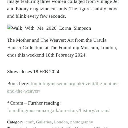
image featuring three women collaged from vintage Jet
and Ebony magazine cut-outs. The figures subtly move
and blink every few seconds.
The Mother and The Weaver: Art from the Ursula
Hauser Collection at The Foundling Museum, London,
ends this weekend 18th February 2024.
Show closes 18 FEB 2024
Book here:
foundlingmuseum.org.uk/event/the-mother-
and-the-weaver/
*Coram – Further reading:
foundlingmuseum.org.uk/our-story/history/coram/
Category:
craft
,
Galleries
,
London
,
photography