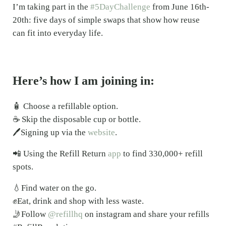
I’m taking part in the
#5DayChallenge
from June 16th-
20th: five days of simple swaps that show how reuse
can fit into everyday life.
Here’s how I am joining in:
🧴 Choose a refillable option.
☕ Skip the disposable cup or bottle.
🖊️Signing up via the
website
.
📲 Using the Refill Return
app
to find 330,000+ refill
spots.
💧Find water on the go.
✊Eat, drink and shop with less waste.
🤳Follow
@refillhq
on instagram and share your refills