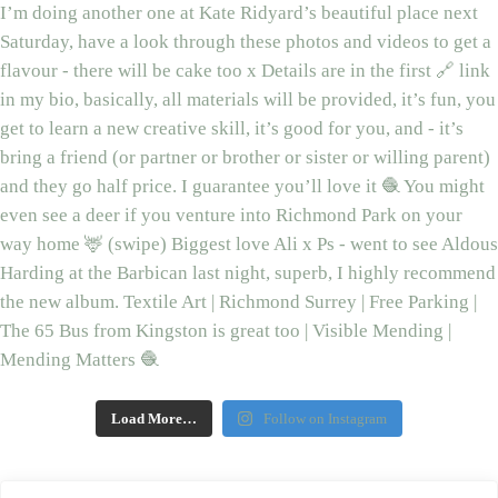
Load More…
Follow on Instagram