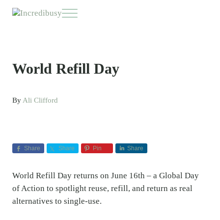
Skip to main content
Skip to header right navigation
Skip to site footer
Menu
Incredibusy
Let us exist responsibly ~ consciously ~ sustainably
World Refill Day
By
Ali Clifford
Share
Share
Pin
Share
World Refill Day returns on June 16th – a Global Day
of Action to spotlight reuse, refill, and return as real
alternatives to single-use.