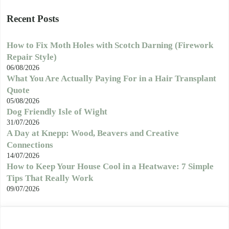
Recent Posts
How to Fix Moth Holes with Scotch Darning (Firework
Repair Style)
06/08/2026
What You Are Actually Paying For in a Hair Transplant
Quote
05/08/2026
Dog Friendly Isle of Wight
31/07/2026
A Day at Knepp: Wood, Beavers and Creative
Connections
14/07/2026
How to Keep Your House Cool in a Heatwave: 7 Simple
Tips That Really Work
09/07/2026