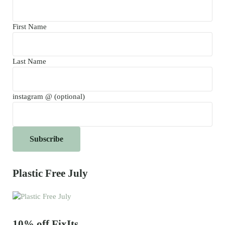
First Name
Last Name
instagram @ (optional)
Plastic Free July
10% off FixIts