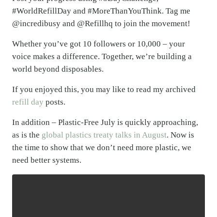
#WorldRefillDay and #MoreThanYouThink. Tag me
@incredibusy and @Refillhq to join the movement!
Whether you’ve got 10 followers or 10,000 – your
voice makes a difference. Together, we’re building a
world beyond disposables.
If you enjoyed this, you may like to read my archived
refill day
posts.
In addition – Plastic-Free July is quickly approaching,
as is the
global plastics treaty talks in August
. Now is
the time to show that we don’t need more plastic, we
need better systems.