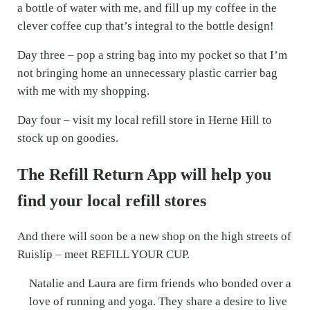
a bottle of water with me, and fill up my coffee in the
clever coffee cup that’s integral to the bottle design!
Day three – pop a string bag into my pocket so that I’m
not bringing home an unnecessary plastic carrier bag
with me with my shopping.
Day four – visit my local refill store in Herne Hill to
stock up on goodies.
The Refill Return App will help you
find your local refill stores
And there will soon be a new shop on the high streets of
Ruislip – meet REFILL YOUR CUP.
Natalie and Laura are firm friends who bonded over a
love of running and yoga. They share a desire to live