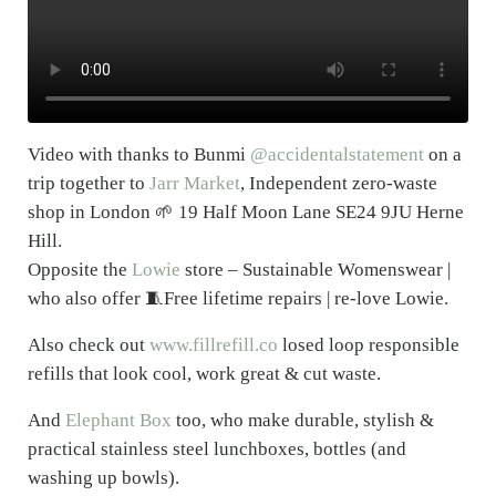
Video with thanks to Bunmi
@accidentalstatement
on a
trip together to
Jarr Market
, Independent zero-waste
shop in London 🌱 19 Half Moon Lane SE24 9JU Herne
Hill.
Opposite the
Lowie
store – Sustainable Womenswear |
who also offer 🧵Free lifetime repairs | re-love Lowie.
Also check out
www.fillrefill.co
losed loop responsible
refills that look cool, work great & cut waste.
And
Elephant Box
too, who make durable, stylish &
practical stainless steel lunchboxes, bottles (and
washing up bowls).