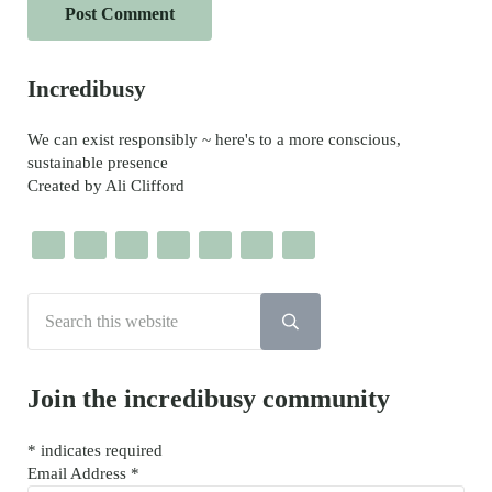
Sidebar
Incredibusy
We can exist responsibly ~ here's to a more conscious,
sustainable presence
Created by Ali Clifford
Search this website
Submit search
Join the incredibusy community
*
indicates required
Email Address
*