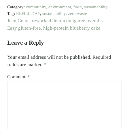
Category:
community
,
environment
,
food
,
sustainability
Tag:
REFILL DAY
,
sustainability
,
zero waste
Previous Post:
Jean Genie, reworked denim dungaree overalls
Next Post:
Easy gluten-free, high-protein blueberry cake
Reader Interactions
Leave a Reply
Your email address will not be published.
Required
fields are marked
*
Comment
*