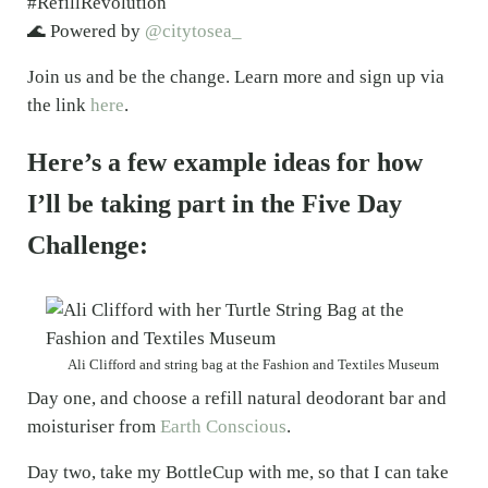
#RefillRevolution
🌊 Powered by
@citytosea_
Join us and be the change. Learn more and sign up via
the link
here
.
Here’s a few example ideas for how
I’ll be taking part in the Five Day
Challenge:
Ali Clifford and string bag at the Fashion and Textiles Museum
Day one, and choose a refill natural deodorant bar and
moisturiser from
Earth Conscious
.
Day two, take my BottleCup with me, so that I can take