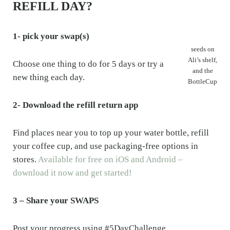
REFILL DAY?
1- pick your swap(s)
seeds on
Ali’s shelf,
Choose one thing to do for 5 days or try a
and the
new thing each day.
BottleCup
2- Download the refill return app
Find places near you to top up your water bottle, refill
your coffee cup, and use packaging-free options in
stores.
Available for free on iOS and Android –
download it now and get started!
3 – Share your SWAPS
Post your progress using #5DayChallenge,