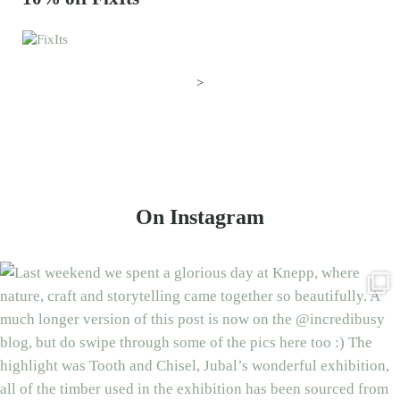
>
On Instagram