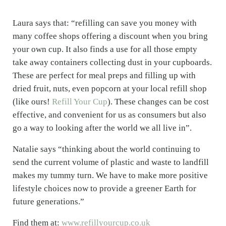
Laura says that: “refilling can save you money with
many coffee shops offering a discount when you bring
your own cup. It also finds a use for all those empty
take away containers collecting dust in your cupboards.
These are perfect for meal preps and filling up with
dried fruit, nuts, even popcorn at your local refill shop
(like ours!
Refill Your Cup
). These changes can be cost
effective, and convenient for us as consumers but also
go a way to looking after the world we all live in”.
Natalie says “thinking about the world continuing to
send the current volume of plastic and waste to landfill
makes my tummy turn. We have to make more positive
lifestyle choices now to provide a greener Earth for
future generations.”
Find them at:
www.refillyourcup.co.uk