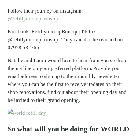
Follow their journey on instagram:
@refillyourcup_ruislip
Facebook: RefillyourcupRuislip | TikTok:
@refillyourcup_ruislip | They can also be reached on
07958 532765
Natalie and Laura would love to hear from you so drop
them a line on your preferred platform. Provide your
email address to sign up to their monthly newsletter
where you can be the first to receive updates on their
shop renovations, find out about their opening day and
be invited to their grand opening.
So what will you be doing for WORLD