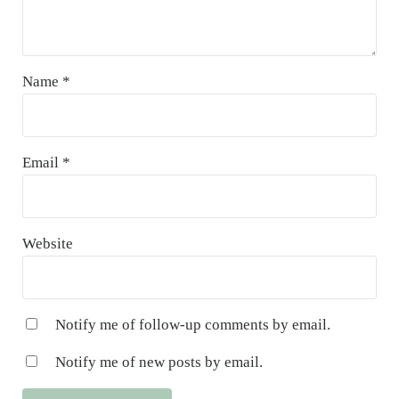
Name
*
Email
*
Website
Notify me of follow-up comments by email.
Notify me of new posts by email.