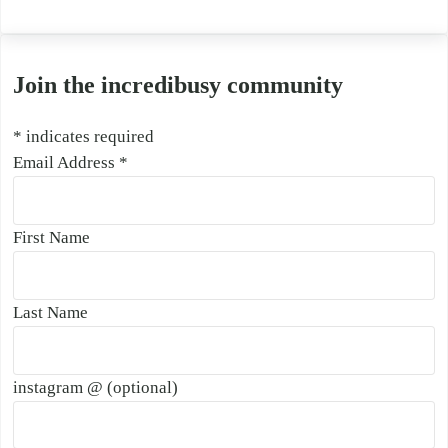
Join the incredibusy community
*
indicates required
Email Address
*
First Name
Last Name
instagram @ (optional)