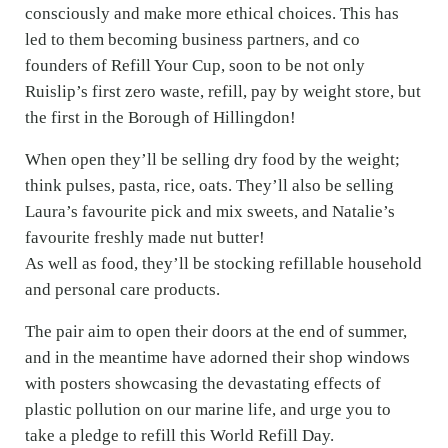
consciously and make more ethical choices. This has
led to them becoming business partners, and co
founders of Refill Your Cup, soon to be not only
Ruislip’s first zero waste, refill, pay by weight store, but
the first in the Borough of Hillingdon!
When open they’ll be selling dry food by the weight;
think pulses, pasta, rice, oats. They’ll also be selling
Laura’s favourite pick and mix sweets, and Natalie’s
favourite freshly made nut butter!
As well as food, they’ll be stocking refillable household
and personal care products.
The pair aim to open their doors at the end of summer,
and in the meantime have adorned their shop windows
with posters showcasing the devastating effects of
plastic pollution on our marine life, and urge you to
take a pledge to refill this World Refill Day.