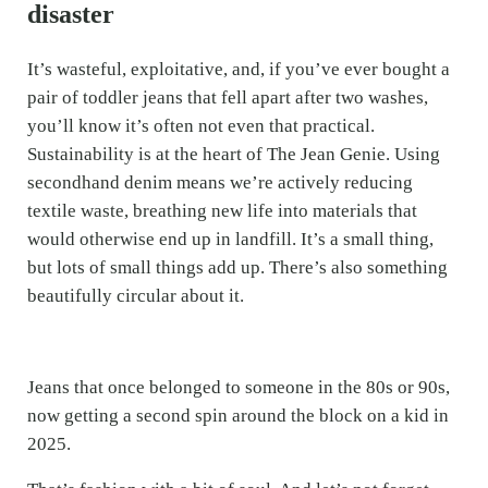
disaster
It’s wasteful, exploitative, and, if you’ve ever bought a
pair of toddler jeans that fell apart after two washes,
you’ll know it’s often not even that practical.
Sustainability is at the heart of The Jean Genie. Using
secondhand denim means we’re actively reducing
textile waste, breathing new life into materials that
would otherwise end up in landfill. It’s a small thing,
but lots of small things add up. There’s also something
beautifully circular about it.
Jeans that once belonged to someone in the 80s or 90s,
now getting a second spin around the block on a kid in
2025.