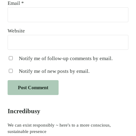
Email
*
Website
Notify me of follow-up comments by email.
Notify me of new posts by email.
Sidebar
Incredibusy
We can exist responsibly ~ here's to a more conscious,
sustainable presence