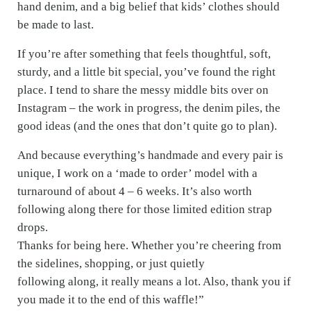
hand denim, and a big belief that kids’ clothes should
be made to last.
If you’re after something that feels thoughtful, soft,
sturdy, and a little bit special, you’ve found the right
place. I tend to share the messy middle bits over on
Instagram – the work in progress, the denim piles, the
good ideas (and the ones that don’t quite go to plan).
And because everything’s handmade and every pair is
unique, I work on a ‘made to order’ model with a
turnaround of about 4 – 6 weeks. It’s also worth
following along there for those limited edition strap
drops.
Thanks for being here. Whether you’re cheering from
the sidelines, shopping, or just quietly
following along, it really means a lot. Also, thank you if
you made it to the end of this waffle!”