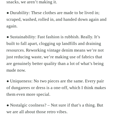
snacks, we aren’t making it.
● Durability: These clothes are made to be lived in;
scraped, washed, rolled in, and handed down again and
again.
● Sustainability: Fast fashion is rubbish. Really. It’s
built to fall apart, clogging up landfills and draining
resources. Reworking vintage denim means we’re not
just reducing waste, we’re making use of fabrics that
are genuinely better quality than a lot of what’s being
made now.
● Uniqueness: No two pieces are the same. Every pair
of dungarees or dress is a one-off, which I think makes
them even more special.
● Nostalgic coolness? – Not sure if that’s a thing. But
we are all about those retro vibes.