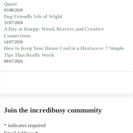
Quote
05/08/2026
Dog Friendly Isle of Wight
31/07/2026
A Day at Knepp: Wood, Beavers and Creative
Connections
14/07/2026
How to Keep Your House Cool in a Heatwave: 7 Simple
Tips That Really Work
09/07/2026
Join the incredibusy community
*
indicates required