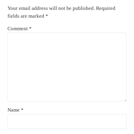
Your email address will not be published.
Required
fields are marked
*
Comment
*
Name
*