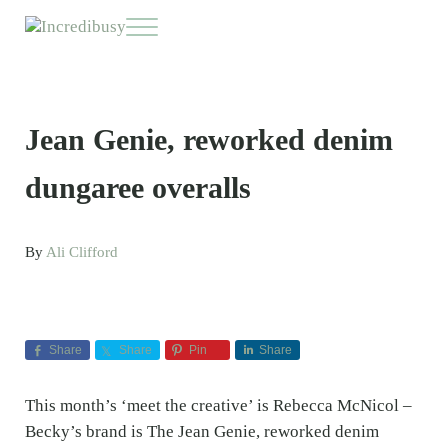
Skip to main content
Skip to header right navigation
Skip to site footer
Menu
Incredibusy
Let us exist responsibly ~ consciously ~ sustainably
Jean Genie, reworked denim
dungaree overalls
By
Ali Clifford
Share
Share
Pin
Share
This month’s ‘meet the creative’ is Rebecca McNicol –
Becky’s brand is The Jean Genie, reworked denim