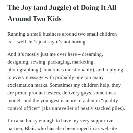
The Joy (and Juggle) of Doing It All
Around Two Kids
Running a small business around two small children
is… well, let’s just say it’s not boring.
And it’s mostly just me over here – dreaming,
designing, sewing, packaging, marketing,
photographing (sometimes questionably), and replying
to every message with probably one too many
exclamation marks. Sometimes my children help, they
are proud product testers, delivery guys, sometimes
models and the youngest is more of a denim “quality
control officer” (aka unraveller of neatly stacked piles).
I’m also lucky enough to have my very supportive
partner, Blair, who has also been roped in as website