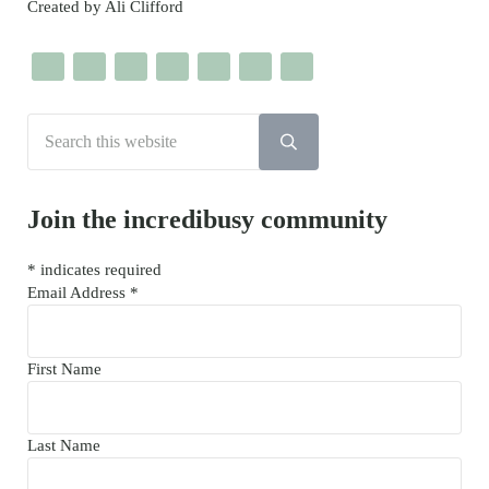
Created by Ali Clifford
Search this website
Submit search
Join the incredibusy community
*
indicates required
Email Address
*
First Name
Last Name