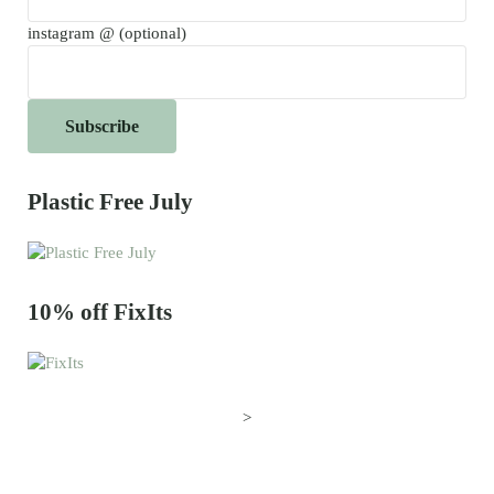
instagram @ (optional)
Plastic Free July
10% off FixIts
>