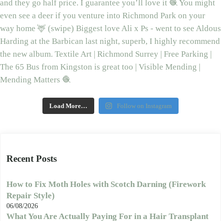
Load More…
Follow on Instagram
Recent Posts
How to Fix Moth Holes with Scotch Darning (Firework
Repair Style)
06/08/2026
What You Are Actually Paying For in a Hair Transplant