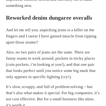
something new.
Reworked denim dungaree overalls
And let me tell you, unpicking jeans is a killer on the
fingers and I swear I have gained muscle from ripping
apart those seams!!
Also, no two pairs of jeans are the same. There are
funny seams to work around, pockets in tricky places
(coin pockets, i’m looking at you!), and that one pair
that looks perfect until you notice some big mark that
only appears in specific lighting (cry!).
It’s slow, scrappy, and full of problem-solving – but
that’s also what makes it special. For big companies, it’s
not cost effective. But for a small business like mine,
it’s worth it.