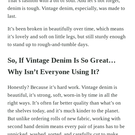
That’s fashion with a bit of soul. And let’s not forget,
denim is tough. Vintage denim, especially, was made to
last.
It’s been broken in beautifully over time, which means
it’s lovely and soft on little legs, but still sturdy enough
to stand up to rough-and-tumble days.
So, If Vintage Denim Is So Great…
Why Isn’t Everyone Using It?
Honestly? Because it’s hard work. Vintage denim is
beautiful, it’s strong, soft, worn-in by time in all the
right ways. It’s often far better quality than what’s on
the shelves today, and it’s much kinder to the planet.
But unlike ordering rolls of new fabric, working with
second hand denim means every pair of jeans has to be
unpicked, washed, sorted, and carefully cut to make