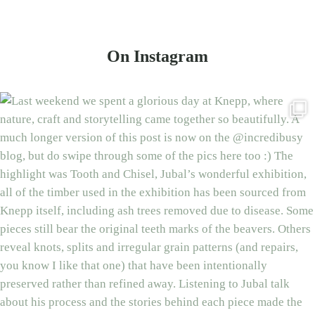
On Instagram