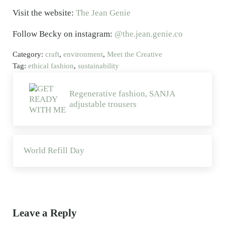
Visit the website:
The Jean Genie
Follow Becky on instagram:
@the.jean.genie.co
Category:
craft
,
environment
,
Meet the Creative
Tag:
ethical fashion
,
sustainability
Previous Post:
Regenerative fashion, SANJA
adjustable trousers
Next Post:
World Refill Day
Reader Interactions
Leave a Reply