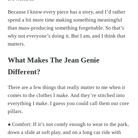
Because I know every piece has a story, and I’d rather
spend a bit more time making something meaningful
than mass-producing something forgettable. So that’s
why not everyone’s doing it. But I am, and I think that
matters.
What Makes The Jean Genie
Different?
There are a few things that really matter to me when it
comes to the clothes I make. And they’re stitched into
everything I make. I guess you could call them our core
pillars.
● Comfort: If it’s not comfy enough to wear to the park,
down a slide at soft play, and on a long car ride with