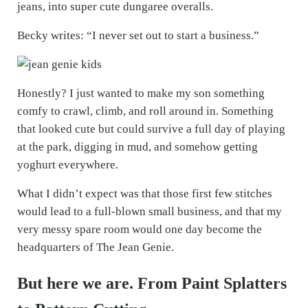
jeans, into super cute dungaree overalls.
Becky writes: “I never set out to start a business.”
Honestly? I just wanted to make my son something
comfy to crawl, climb, and roll around in. Something
that looked cute but could survive a full day of playing
at the park, digging in mud, and somehow getting
yoghurt everywhere.
What I didn’t expect was that those first few stitches
would lead to a full-blown small business, and that my
very messy spare room would one day become the
headquarters of The Jean Genie.
But here we are. From Paint Splatters