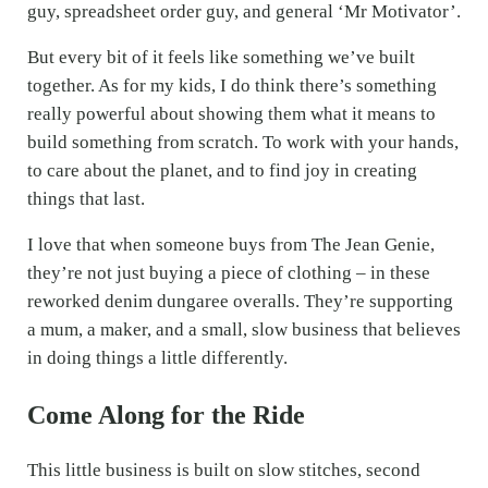
guy, spreadsheet order guy, and general ‘Mr Motivator’.
But every bit of it feels like something we’ve built
together. As for my kids, I do think there’s something
really powerful about showing them what it means to
build something from scratch. To work with your hands,
to care about the planet, and to find joy in creating
things that last.
I love that when someone buys from The Jean Genie,
they’re not just buying a piece of clothing – in these
reworked denim dungaree overalls. They’re supporting
a mum, a maker, and a small, slow business that believes
in doing things a little differently.
Come Along for the Ride
This little business is built on slow stitches, second