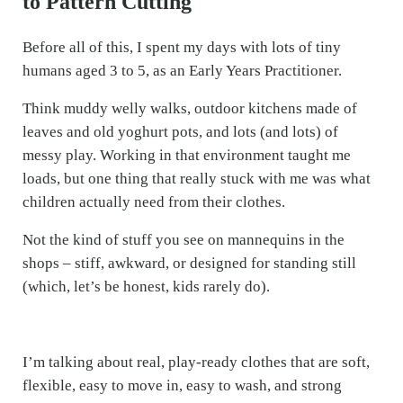
to Pattern Cutting
Before all of this, I spent my days with lots of tiny
humans aged 3 to 5, as an Early Years Practitioner.
Think muddy welly walks, outdoor kitchens made of
leaves and old yoghurt pots, and lots (and lots) of
messy play. Working in that environment taught me
loads, but one thing that really stuck with me was what
children actually need from their clothes.
Not the kind of stuff you see on mannequins in the
shops – stiff, awkward, or designed for standing still
(which, let’s be honest, kids rarely do).
I’m talking about real, play-ready clothes that are soft,
flexible, easy to move in, easy to wash, and strong