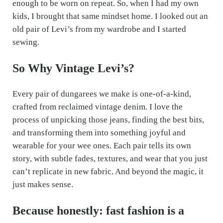
enough to be worn on repeat. So, when I had my own
kids, I brought that same mindset home. I looked out an
old pair of Levi’s from my wardrobe and I started
sewing.
So Why Vintage Levi’s?
Every pair of dungarees we make is one-of-a-kind,
crafted from reclaimed vintage denim. I love the
process of unpicking those jeans, finding the best bits,
and transforming them into something joyful and
wearable for your wee ones. Each pair tells its own
story, with subtle fades, textures, and wear that you just
can’t replicate in new fabric. And beyond the magic, it
just makes sense.
Because honestly: fast fashion is a