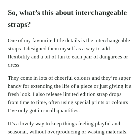
So, what’s this about interchangeable
straps?
One of my favourite little details is the interchangeable
straps. I designed them myself as a way to add
flexibility and a bit of fun to each pair of dungarees or
dress.
They come in lots of cheerful colours and they’re super
handy for extending the life of a piece or just giving it a
fresh look. I also release limited edition strap drops
from time to time, often using special prints or colours
I’ve only got in small quantities.
It’s a lovely way to keep things feeling playful and
seasonal, without overproducing or wasting materials.