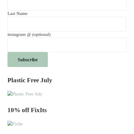
Last Name
instagram @ (optional)
Plastic Free July
10% off FixIts