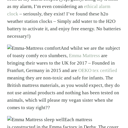
as my alarm, I’m even considering an
ethical alarm
clock
– seriously, they exist! I’ve found these h2o
weather station clocks – Simply add water to the H2O
battery to activate it, and enjoy free energy. No batteries
necessary!)
And whilst we are the subject
of toasty comfy eco slumbers,
Emma Mattress
are
bringing their wares to the UK for 2017 – Founded in
Franfurt, Germany in 2015 and are
OEKO tex certified
meaning they are non-toxic and safe for infants. The
British mattress materials, as you would expect, they do
not use animal products and nothing has been tested on
animals, which will please my vegan sister when she
comes to stay right??
Each mattress
is constructed in the Emma factory in Derby. The cover