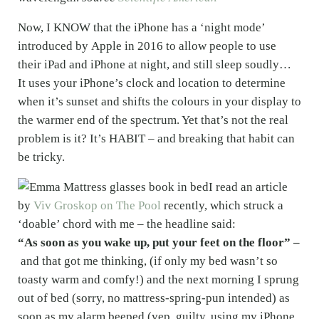
Now, I KNOW that the iPhone has a ‘night mode’
introduced by Apple in 2016 to allow people to use
their iPad and iPhone at night, and still sleep soudly…
It uses your iPhone’s clock and location to determine
when it’s sunset and shifts the colours in your display to
the warmer end of the spectrum. Yet that’s not the real
problem is it? It’s HABIT – and breaking that habit can
be tricky.
I read an article
by
Viv Groskop on The Pool
recently, which struck a
‘doable’ chord with me – the headline said:
“As soon as you wake up, put your feet on the floor” –
and that got me thinking, (if only my bed wasn’t so
toasty warm and comfy!) and the next morning I sprung
out of bed (sorry, no mattress-spring-pun intended) as
soon as my alarm beeped (yep, guilty, using my iPhone