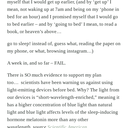
myself that I would get up earlier, (and by ‘get up’ I
mean, not waking up at 7am and being on my ‘phone in
bed for an hour) and I promised myself that I would go
to bed earlier – and by ‘going to bed’ I mean, to read a
book, or heaven’s above…
go to sleep! instead of, guess what, reading the paper on
my phone, or what, browsing instagram…)
A week in, and so far – FAIL.
There is SO much evidence to support my plan
too… scientists have been warning us against using
light-emitting devices before bed. Why? The light from
our devices is “short-wavelength-enriched,” meaning it
has a higher concentration of blue light than natural
light and blue light affects levels of the sleep-inducing
hormone melatonin more than any other
wavelength.
source
Scientific American