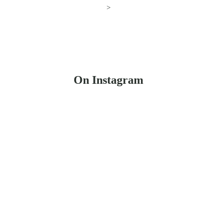
>
On Instagram