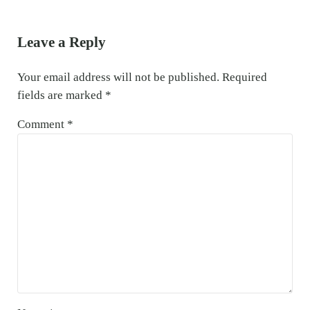
Reader Interactions
Leave a Reply
Your email address will not be published.
Required
fields are marked
*
Comment
*