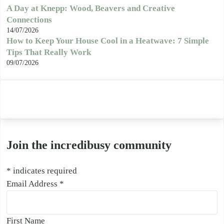
A Day at Knepp: Wood, Beavers and Creative
Connections
14/07/2026
How to Keep Your House Cool in a Heatwave: 7 Simple
Tips That Really Work
09/07/2026
Join the incredibusy community
*
indicates required
Email Address
*
First Name