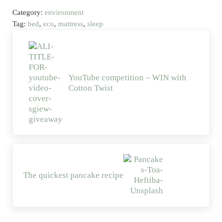
Category:
environment
Tag:
bed
,
eco
,
mattress
,
sleep
Previous Post:
YouTube competition – WIN with
Cotton Twist
Next Post:
The quickest pancake recipe