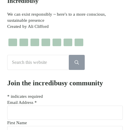
Sidebar
Incredibusy
We can exist responsibly ~ here's to a more conscious,
sustainable presence
Created by Ali Clifford
Search this website
Submit search
Join the incredibusy community
*
indicates required
Email Address
*
First Name