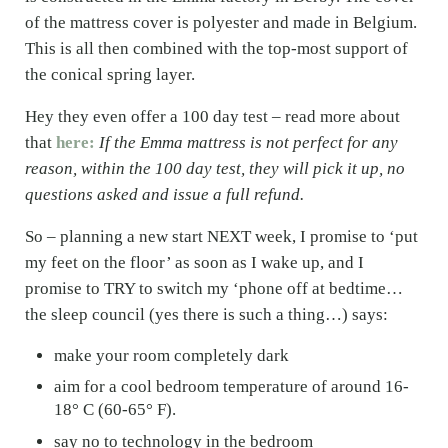
of the mattress cover is polyester and made in Belgium.
This is all then combined with the top-most support of
the conical spring layer.
Hey they even offer a 100 day test – read more about
that
here:
If the Emma mattress is not perfect for any
reason, within the 100 day test, they will pick it up, no
questions asked and issue a full refund.
So – planning a new start NEXT week, I promise to ‘put
my feet on the floor’ as soon as I wake up, and I
promise to TRY to switch my ‘phone off at bedtime…
the sleep council (yes there is such a thing…) says:
make your room completely dark
aim for a cool bedroom temperature of around 16-
18° C (60-65° F).
say no to technology in the bedroom