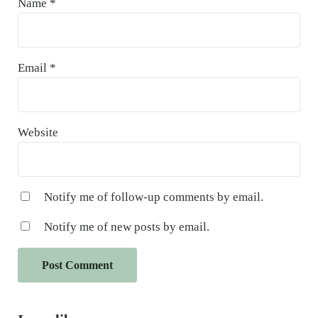
Name
*
Email
*
Website
Notify me of follow-up comments by email.
Notify me of new posts by email.