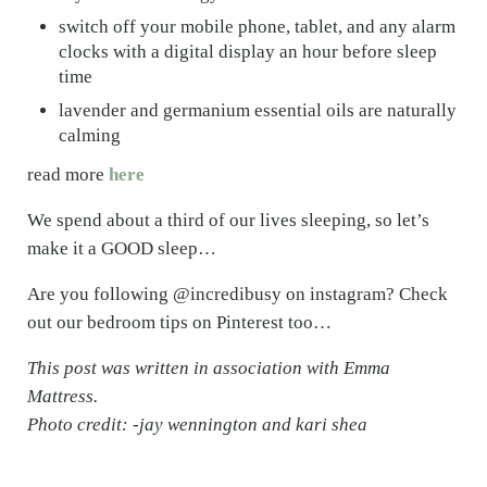
switch off your mobile phone, tablet, and any alarm
clocks with a digital display an hour before sleep
time
lavender and germanium essential oils are naturally
calming
read more
here
We spend about a third of our lives sleeping, so let’s
make it a GOOD sleep…
Are you following @incredibusy on instagram? Check
out our bedroom tips on Pinterest too…
This post was written in association with Emma
Mattress.
Photo credit: -jay wennington and kari shea