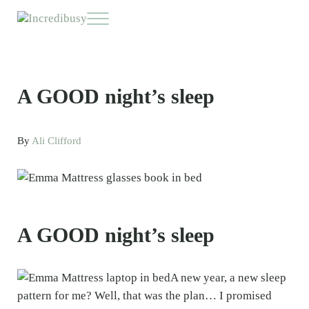
Skip to main content
Skip to header right navigation
Skip to site footer
Menu
Incredibusy
Let us exist responsibly ~ consciously ~ sustainably
A GOOD night’s sleep
By
Ali Clifford
A GOOD night’s sleep
A new year, a new sleep
pattern for me? Well, that was the plan… I promised