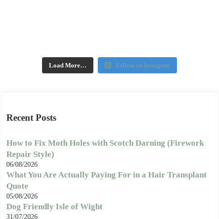
Load More…
Follow on Instagram
Recent Posts
How to Fix Moth Holes with Scotch Darning (Firework
Repair Style)
06/08/2026
What You Are Actually Paying For in a Hair Transplant
Quote
05/08/2026
Dog Friendly Isle of Wight
31/07/2026