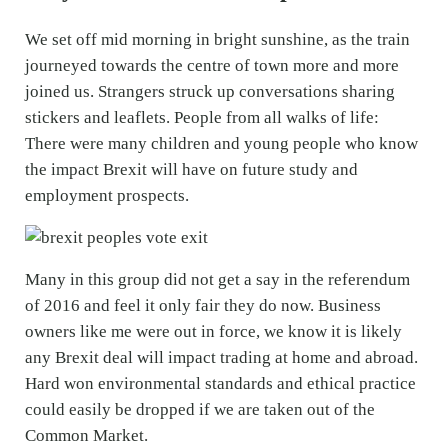
We set off mid morning in bright sunshine, as the train
journeyed towards the centre of town more and more
joined us. Strangers struck up conversations sharing
stickers and leaflets. People from all walks of life:
There were many children and young people who know
the impact Brexit will have on future study and
employment prospects.
Many in this group did not get a say in the referendum
of 2016 and feel it only fair they do now. Business
owners like me were out in force, we know it is likely
any Brexit deal will impact trading at home and abroad.
Hard won environmental standards and ethical practice
could easily be dropped if we are taken out of the
Common Market.