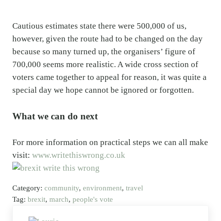
Cautious estimates state there were 500,000 of us,
however, given the route had to be changed on the day
because so many turned up, the organisers’ figure of
700,000 seems more realistic. A wide cross section of
voters came together to appeal for reason, it was quite a
special day we hope cannot be ignored or forgotten.
What we can do next
For more information on practical steps we can all make
visit:
www.writethiswrong.co.uk
Category:
community
,
environment
,
travel
Tag:
brexit
,
march
,
people's vote
Previous Post: