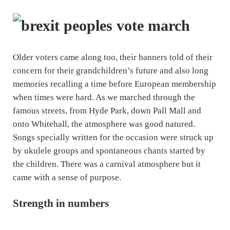
Older voters came along too, their banners told of their
concern for their grandchildren’s future and also long
memories recalling a time before European membership
when times were hard. As we marched through the
famous streets, from Hyde Park, down Pall Mall and
onto Whitehall, the atmosphere was good natured.
Songs specially written for the occasion were struck up
by ukulele groups and spontaneous chants started by
the children. There was a carnival atmosphere but it
came with a sense of purpose.
Strength in numbers