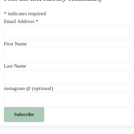
*
indicates required
Email Address
*
First Name
Last Name
instagram @ (optional)