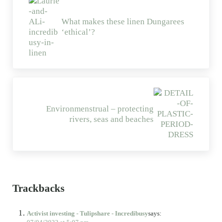
What makes these linen Dungarees
‘ethical’?
Next Post:
Environmenstrual – protecting
rivers, seas and beaches
Reader Interactions
Trackbacks
Activist investing - Tulipshare - Incredibusy
says: