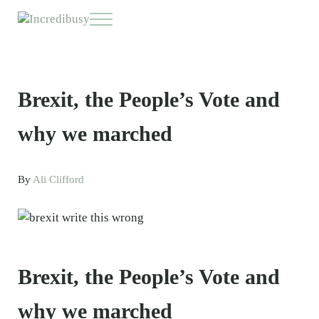
Skip to main content
Skip to header right navigation
Skip to site footer
Menu
Incredibusy
Let us exist responsibly ~ consciously ~ sustainably
Brexit, the People’s Vote and
why we marched
By
Ali Clifford
Brexit, the People’s Vote and
why we marched