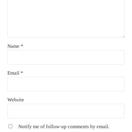
Name
*
Email
*
Website
Notify me of follow-up comments by email.