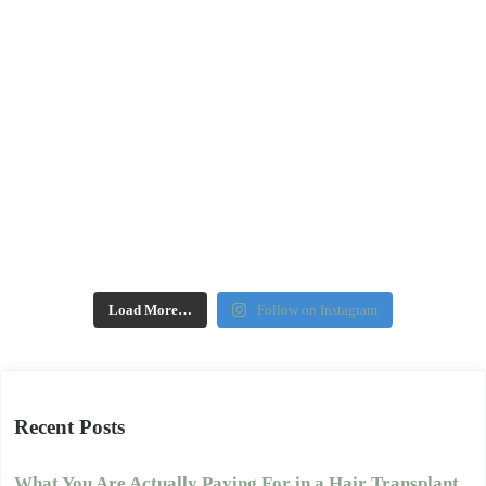
Load More…
Follow on Instagram
Recent Posts
What You Are Actually Paying For in a Hair Transplant