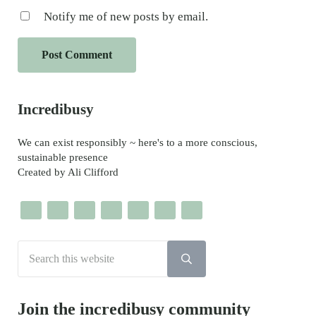
Notify me of new posts by email.
Sidebar
Incredibusy
We can exist responsibly ~ here's to a more conscious,
sustainable presence
Created by Ali Clifford
Search this website
Submit search
Join the incredibusy community