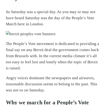
So Saturday was a special day. As you may or may not
have heard Saturday was the day of the People’s Vote
March here in London.
The People’s Vote movement is dedicated to providing a
final say on any Brexit deal the government comes back
from Brussels with. In the current media climate it’s all
too easy to feel lost and lonely when the topic of Brexit
is raised.
Angry voices dominate the newspapers and airwaves,
reasonable discussion seems to belong to the past. This
was not so on Saturday.
Why we march for a People’s Vote