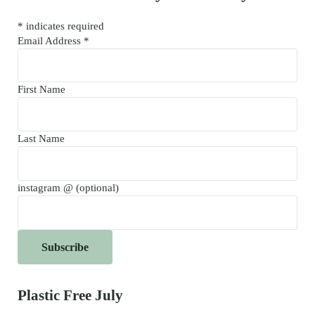
*
indicates required
Email Address
*
First Name
Last Name
instagram @ (optional)
Plastic Free July