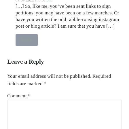
07/04/2022 at 5:07 pm
[…] So, like me, you’ve been sent links to sign
petitions, you may have been on a few marches. Or
have you written the odd rabble-rousing instagram
post or blog article? I am sure that you have […]
Reply
Leave a Reply
Your email address will not be published.
Required
fields are marked
*
Comment
*