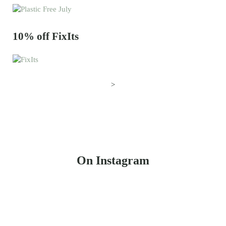
10% off FixIts
>
On Instagram