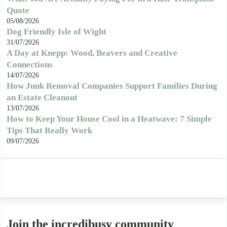
Quote
05/08/2026
Dog Friendly Isle of Wight
31/07/2026
A Day at Knepp: Wood, Beavers and Creative
Connections
14/07/2026
How Junk Removal Companies Support Families During
an Estate Cleanout
13/07/2026
How to Keep Your House Cool in a Heatwave: 7 Simple
Tips That Really Work
09/07/2026
Join the incredibusy community