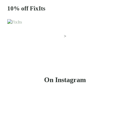
10% off FixIts
>
On Instagram