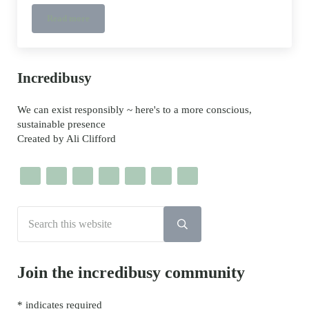
Read more
Clothes Peg Bi-Plane
Sidebar
Incredibusy
We can exist responsibly ~ here's to a more conscious,
sustainable presence
Created by Ali Clifford
Search this website
Submit search
Join the incredibusy community
*
indicates required