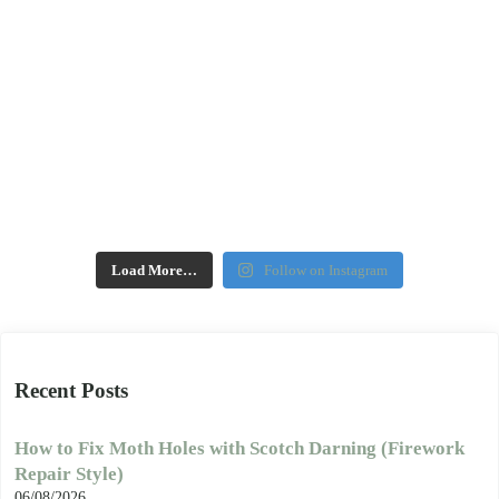
Load More…
Follow on Instagram
Recent Posts
How to Fix Moth Holes with Scotch Darning (Firework
Repair Style)
06/08/2026