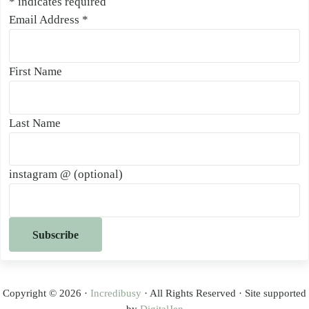
*
indicates required
Email Address
*
First Name
Last Name
instagram @ (optional)
Copyright © 2026 ·
Incredibusy
· All Rights Reserved · Site supported