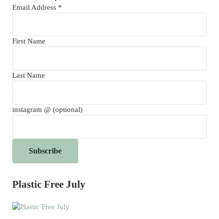
Email Address
*
First Name
Last Name
instagram @ (optional)
Plastic Free July