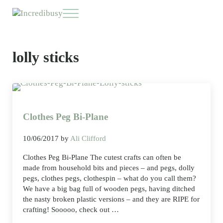
Skip to main content
Skip to header right navigation
Skip to site footer
Menu
Incredibusy
Let us exist responsibly ~ consciously ~ sustainably
lolly sticks
Clothes Peg Bi-Plane
10/06/2017
by
Ali Clifford
Clothes Peg Bi-Plane The cutest crafts can often be
made from household bits and pieces – and pegs, dolly
pegs, clothes pegs, clothespin – what do you call them?
We have a big bag full of wooden pegs, having ditched
the nasty broken plastic versions – and they are RIPE for
crafting! Sooooo, check out …