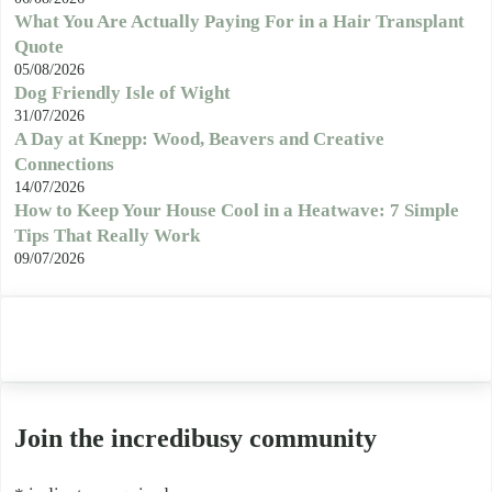
What You Are Actually Paying For in a Hair Transplant
Quote
05/08/2026
Dog Friendly Isle of Wight
31/07/2026
A Day at Knepp: Wood, Beavers and Creative
Connections
14/07/2026
How to Keep Your House Cool in a Heatwave: 7 Simple
Tips That Really Work
09/07/2026
Join the incredibusy community