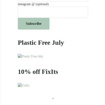
instagram @ (optional)
Plastic Free July
e Pineapple
10% off FixIts
>