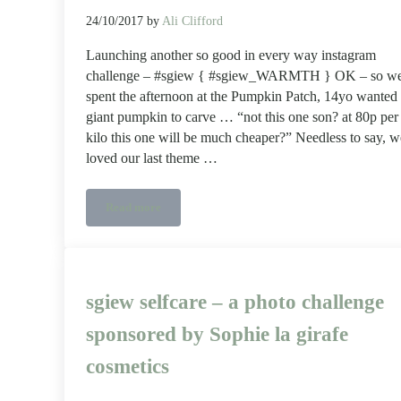
24/10/2017
by
Ali Clifford
Launching another so good in every way instagram
challenge – #sgiew { #sgiew_WARMTH } OK – so w
spent the afternoon at the Pumpkin Patch, 14yo wanted
giant pumpkin to carve … “not this one son? at 80p per
kilo this one will be much cheaper?” Needless to say, w
loved our last theme …
Read more
Instagram #sgiew challenge #sgiew_WARMTH
sgiew selfcare – a photo challenge
sponsored by Sophie la girafe
cosmetics