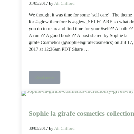
01/05/2017
by
Ali Clifford
We thought it was time for some ‘self care’. The theme
for #sgiew therefore is #sgiew_SELFCARE so what d
you do to relax and find time for your #self?? A bath ??
A run ?? A good book ?? A post shared by Sophie la
girafe Cosmetics (@sophielagirafecosmetics) on Jul 17,
2017 at 12:36am PDT Share …
Read more
sgiew selfcare – a photo challenge sponsored by Sophi
Sophie la girafe cosmetics collectio
30/03/2017
by
Ali Clifford