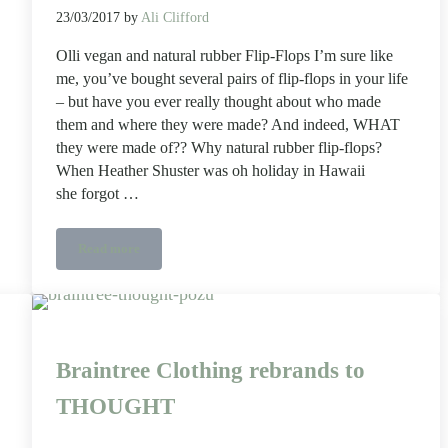
23/03/2017
by
Ali Clifford
Olli vegan and natural rubber Flip-Flops I’m sure like
me, you’ve bought several pairs of flip-flops in your life
– but have you ever really thought about who made
them and where they were made? And indeed, WHAT
they were made of?? Why natural rubber flip-flops?
When Heather Shuster was oh holiday in Hawaii
she forgot …
Read more
Olli vegan and natural rubber Flip-Flops
Braintree Clothing rebrands to
THOUGHT