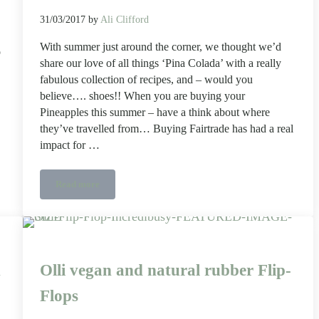
31/03/2017
by
Ali Clifford
With summer just around the corner, we thought we’d
o
share our love of all things ‘Pina Colada’ with a really
fabulous collection of recipes, and – would you
believe…. shoes!! When you are buying your
Pineapples this summer – have a think about where
they’ve travelled from… Buying Fairtrade has had a real
impact for …
Read more
e la girafe cosmetics
Summer refreshments, eight ways, with a nod to the Fairtrad
n
Olli vegan and natural rubber Flip-
Flops