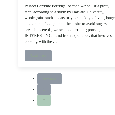
Perfect Porridge Porridge, oatmeal – not just a pretty
face, according to a study by Harvard University,
wholegrains such as oats may be the key to living longe
– so on that thought, and the desire to avoid sugary
breakfast cereals, we set about making porridge
INTERESTING – and from experience, that involves
cooking with the …
Read more
Perfect Porridge
Previous
1
Page
2
Page