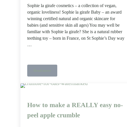
Sophie la girafe cosmetics – a collection of vegan,
organic loveliness! Sophie la girafe Baby – an award
winning certified natural and organic skincare for
babies (and sensitive skin all ages) You may well be
familiar with Sophie la girafe? She is a natural rubber
teething toy – born in France, on St Sophie’s Day way
…
Read more
Sophie la girafe cosmetics collection
How to make a REALLY easy no-
peel apple crumble