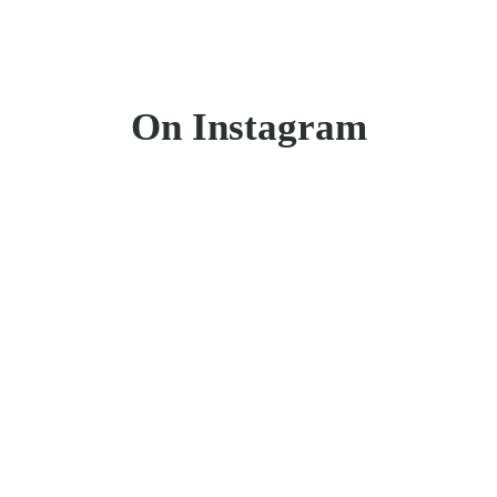
On Instagram