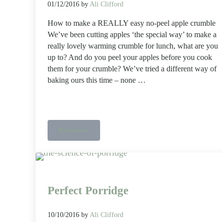
01/12/2016
by
Ali Clifford
How to make a REALLY easy no-peel apple crumble
We’ve been cutting apples ‘the special way’ to make a
really lovely warming crumble for lunch, what are you
up to? And do you peel your apples before you cook
them for your crumble? We’ve tried a different way of
baking ours this time – none …
Read more
How to make a REALLY easy no-peel apple crumble
Perfect Porridge
10/10/2016
by
Ali Clifford