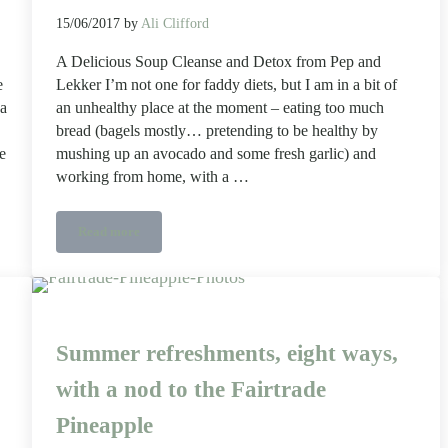
15/06/2017
by
Ali Clifford
A Delicious Soup Cleanse and Detox from Pep and
e
Lekker I’m not one for faddy diets, but I am in a bit of
 a
an unhealthy place at the moment – eating too much
bread (bagels mostly… pretending to be healthy by
e
mushing up an avocado and some fresh garlic) and
working from home, with a …
Read more
A Delicious Soup Cleanse and Detox from Pep and Lekker
Summer refreshments, eight ways,
with a nod to the Fairtrade
Pineapple