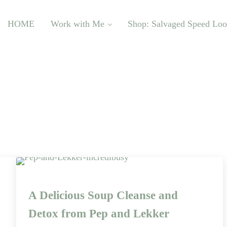
HOME
Work with Me
Shop: Salvaged Speed Lo
A Delicious Soup Cleanse and
Detox from Pep and Lekker