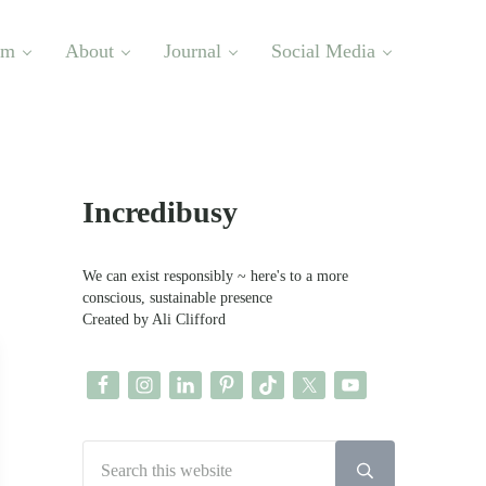
om
About
Journal
Social Media
Sidebar
Incredibusy
We can exist responsibly ~ here's to a more
conscious, sustainable presence
Created by Ali Clifford
Search this website
Submit search