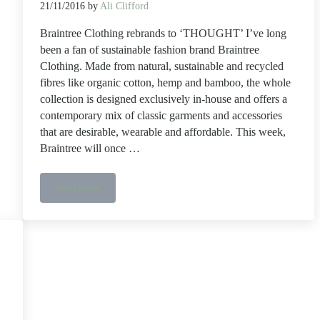
21/11/2016
by
Ali Clifford
Braintree Clothing rebrands to ‘THOUGHT’ I’ve long
been a fan of sustainable fashion brand Braintree
Clothing. Made from natural, sustainable and recycled
fibres like organic cotton, hemp and bamboo, the whole
collection is designed exclusively in-house and offers a
contemporary mix of classic garments and accessories
that are desirable, wearable and affordable. This week,
Braintree will once …
Read more
Braintree Clothing rebrands to THOUGHT