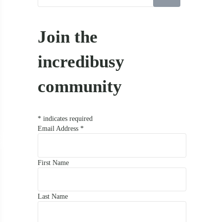
Join the
incredibusy
community
*
indicates required
Email Address
*
First Name
Last Name