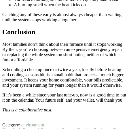
A burning smell when the heat kicks on
Catching any of these early is almost always cheaper than waiting
until the system stops working altogether.
Conclusion
Most families don’t think about their furnace until it stops working.
By then, you’re choosing between an expensive emergency repair
or replacing the whole system on short notice, neither of which is
fun or affordable.
Scheduling a checkup once or twice a year, ideally before heating
and cooling seasons hit, is a small habit that protects a much bigger
investment. It keeps your home comfortable, your bills predictable,
and your system running for years longer than it would otherwise.
If it’s been a while since your last tune-up, now is a good time to put
it on the calendar. Your future self, and your wallet, will thank you.
This is a collaborative post.
Category:
environment