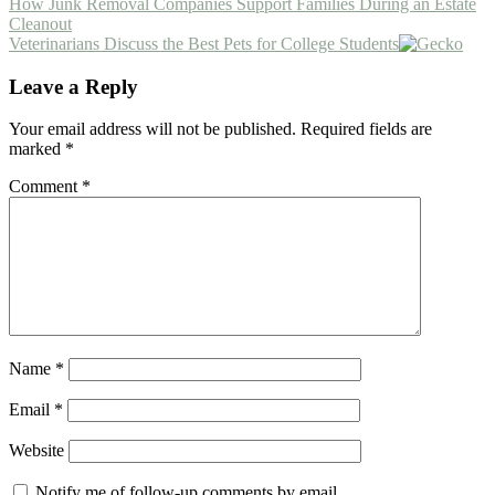
Previous
How Junk Removal Companies Support Families During an Estate
Post:
Cleanout
Next
Veterinarians Discuss the Best Pets for College Students
Post:
Reader
Leave a Reply
Interactions
Your email address will not be published.
Required fields are
marked
*
Comment
*
Name
*
Email
*
Website
Notify me of follow-up comments by email.