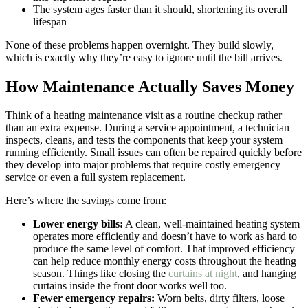
The system ages faster than it should, shortening its overall
lifespan
None of these problems happen overnight. They build slowly,
which is exactly why they’re easy to ignore until the bill arrives.
How Maintenance Actually Saves Money
Think of a heating maintenance visit as a routine checkup rather
than an extra expense. During a service appointment, a technician
inspects, cleans, and tests the components that keep your system
running efficiently. Small issues can often be repaired quickly before
they develop into major problems that require costly emergency
service or even a full system replacement.
Here’s where the savings come from:
Lower energy bills:
A clean, well-maintained heating system
operates more efficiently and doesn’t have to work as hard to
produce the same level of comfort. That improved efficiency
can help reduce monthly energy costs throughout the heating
season. Things like closing the
curtains at night
, and hanging
curtains inside the front door works well too.
Fewer emergency repairs:
Worn belts, dirty filters, loose