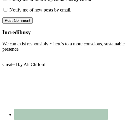
Notify me of new posts by email.
Sidebar
Incredibusy
We can exist responsibly ~ here's to a more conscious, sustainable
presence
Created by Ali Clifford