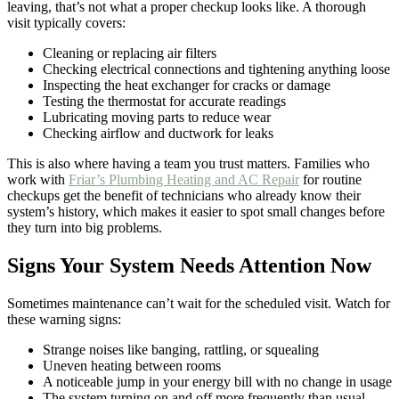
leaving, that’s not what a proper checkup looks like. A thorough
visit typically covers:
Cleaning or replacing air filters
Checking electrical connections and tightening anything loose
Inspecting the heat exchanger for cracks or damage
Testing the thermostat for accurate readings
Lubricating moving parts to reduce wear
Checking airflow and ductwork for leaks
This is also where having a team you trust matters. Families who
work with
Friar’s Plumbing Heating and AC Repair
for routine
checkups get the benefit of technicians who already know their
system’s history, which makes it easier to spot small changes before
they turn into big problems.
Signs Your System Needs Attention Now
Sometimes maintenance can’t wait for the scheduled visit. Watch for
these warning signs:
Strange noises like banging, rattling, or squealing
Uneven heating between rooms
A noticeable jump in your energy bill with no change in usage
The system turning on and off more frequently than usual