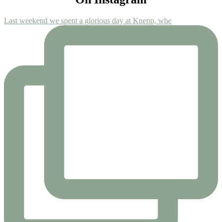
Last weekend we spent a glorious day at Knepp, whe