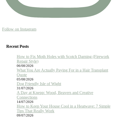
Follow on Instagram
Recent Posts
How to Fix Moth Holes with Scotch Darning (Firework
Repair Style)
06/08/2026
What You Are Actually Paying For in a Hair Transplant
Quote
05/08/2026
Dog Friendly Isle of Wight
31/07/2026
A Day at Knepp: Wood, Beavers and Creative
Connections
14/07/2026
How to Keep Your House Cool in a Heatwave: 7 Simple
Tips That Really Work
09/07/2026