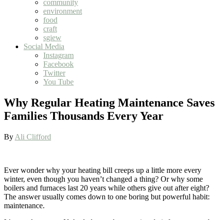
community
environment
food
craft
sgiew
Social Media
Instagram
Facebook
Twitter
You Tube
Why Regular Heating Maintenance Saves
Families Thousands Every Year
By
Ali Clifford
Ever wonder why your heating bill creeps up a little more every
winter, even though you haven’t changed a thing? Or why some
boilers and furnaces last 20 years while others give out after eight?
The answer usually comes down to one boring but powerful habit:
maintenance.