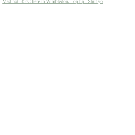
Mad hot. 35°C here in Wimbledon. Top tip - Shut yo