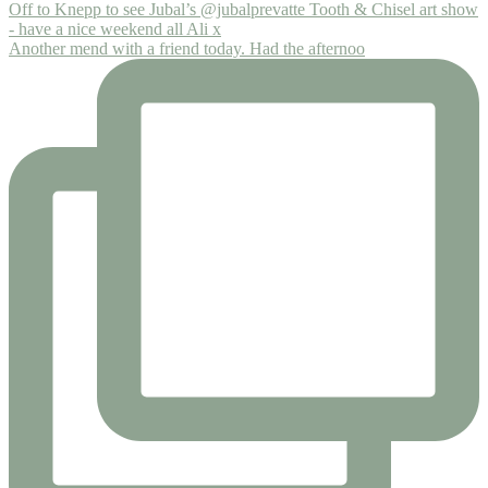
Another mend with a friend today. Had the afternoo