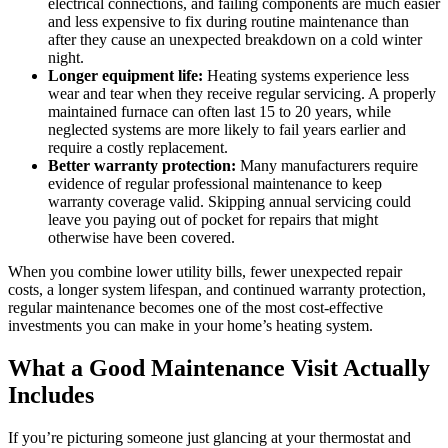
electrical connections, and failing components are much easier
and less expensive to fix during routine maintenance than
after they cause an unexpected breakdown on a cold winter
night.
Longer equipment life:
Heating systems experience less
wear and tear when they receive regular servicing. A properly
maintained furnace can often last 15 to 20 years, while
neglected systems are more likely to fail years earlier and
require a costly replacement.
Better warranty protection:
Many manufacturers require
evidence of regular professional maintenance to keep
warranty coverage valid. Skipping annual servicing could
leave you paying out of pocket for repairs that might
otherwise have been covered.
When you combine lower utility bills, fewer unexpected repair
costs, a longer system lifespan, and continued warranty protection,
regular maintenance becomes one of the most cost-effective
investments you can make in your home’s heating system.
What a Good Maintenance Visit Actually
Includes
If you’re picturing someone just glancing at your thermostat and