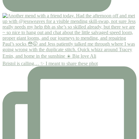
Bristol is calling… ✨ I meant to share these phot