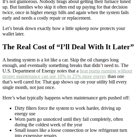
It’s not glamorous. Nobody brags about getting their furnace tuned
up. But families who skip it often end up paying for that decision
twice, once in higher energy bills and again when the system fails
early and needs a costly repair or replacement.
Let’s break down exactly how a little upkeep now protects your
wallet later.
The Real Cost of “I’ll Deal With It Later”
A heating system is a lot like a car. Skip the oil changes long
enough, and eventually something breaks that didn’t need to. The
U.S. Department of Energy notes that a
heat pump running without
proper maintenance can use 10% to 25% more energy
than one
that’s well cared for. That gap shows up on your utility bill every
single month, not just once.
Here’s what typically happens when maintenance gets pushed off:
Dirty filters force the system to work harder, driving up
energy use
Worn parts go unnoticed until they fail completely, often
during the coldest week of the year
Small issues like a loose connection or low refrigerant turn
into expensive repairs