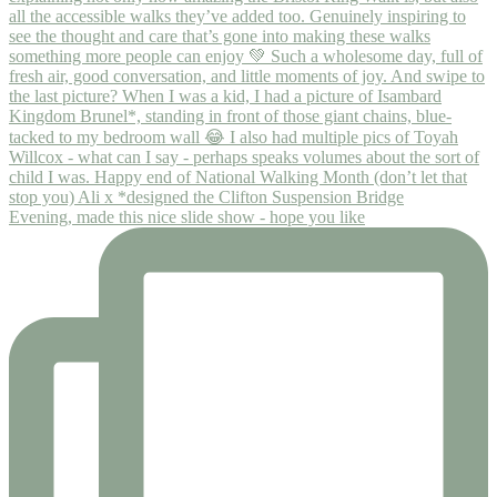
Evening, made this nice slide show - hope you like