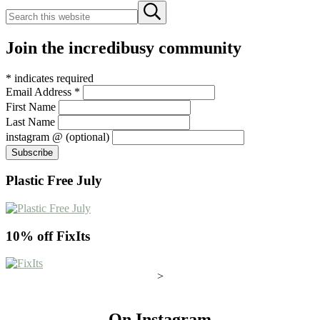
Search
Submit
this
search
website
Join the incredibusy community
*
indicates required
Email Address
*
First Name
Last Name
instagram @ (optional)
Plastic Free July
10% off FixIts
>
On Instagram