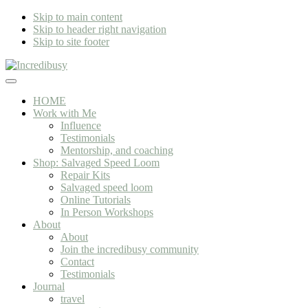
Skip to main content
Skip to header right navigation
Skip to site footer
Incredibusy
Let
Menu
us
HOME
exist
Work with Me
responsibly
Influence
~
Testimonials
consciously
Mentorship, and coaching
~
Shop: Salvaged Speed Loom
sustainably
Repair Kits
Salvaged speed loom
Online Tutorials
In Person Workshops
About
About
Join the incredibusy community
Contact
Testimonials
Journal
travel