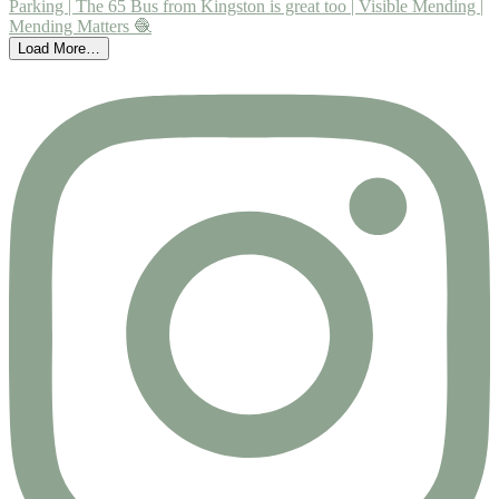
Load More…