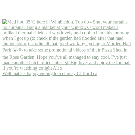
Well that’s a happy ending to a clumsy Clifford ca