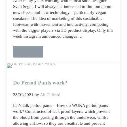
After many years working with ethical shoe designer
Sven Segal, I will always be interested to find out about
new shoes, and new technology – particularly vegan
sneakers. The idea of marketing of this sustainable
footwear, with movement and interactivity, competing
with the bigger players via 3D product display. Only this
week instagram announced changes …
Read more
Vegan sneakers, 3D product display
Do Period Pants work?
28/01/2021
by
Ali Clifford
Let’s talk period pants – How do WUKA period pants
work? Constructed of leak proof layers, which prevent
the blood from passing through the underwear, whilst
allowing airflow, so they are breathable and prevent