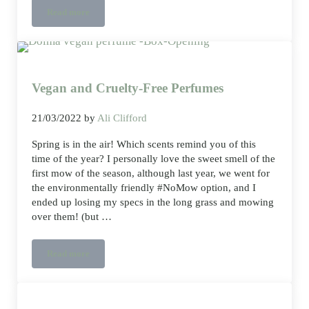
Read more
Clever cool crisp sheets to manage your sleep temperature
Vegan and Cruelty-Free Perfumes
21/03/2022
by
Ali Clifford
Spring is in the air! Which scents remind you of this
time of the year? I personally love the sweet smell of the
first mow of the season, although last year, we went for
the environmentally friendly #NoMow option, and I
ended up losing my specs in the long grass and mowing
over them! (but …
Read more
Vegan and Cruelty-Free Perfumes