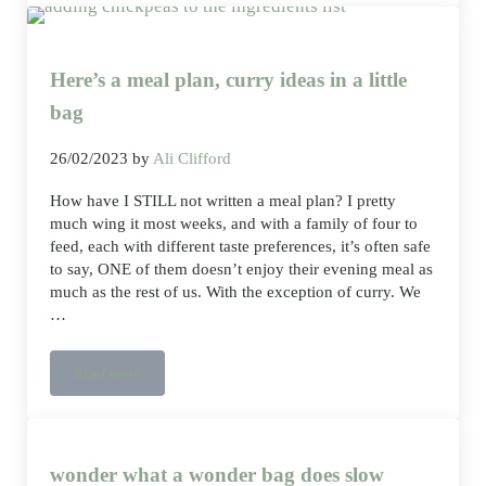
Here’s a meal plan, curry ideas in a little
bag
26/02/2023
by
Ali Clifford
How have I STILL not written a meal plan? I pretty
much wing it most weeks, and with a family of four to
feed, each with different taste preferences, it’s often safe
to say, ONE of them doesn’t enjoy their evening meal as
much as the rest of us. With the exception of curry. We
…
Read more
Here’s a meal plan, curry ideas in a little bag
wonder what a wonder bag does slow