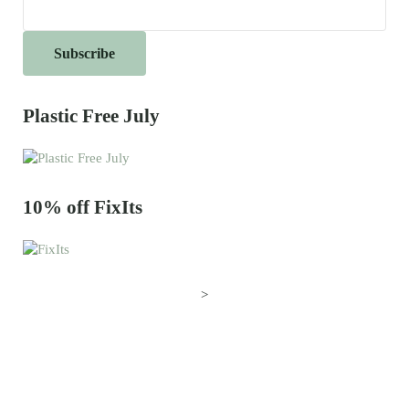
Plastic Free July
10% off FixIts
>