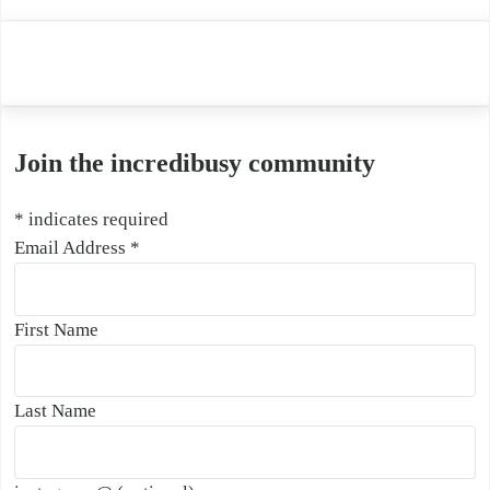
Join the incredibusy community
*
indicates required
Email Address
*
First Name
Last Name