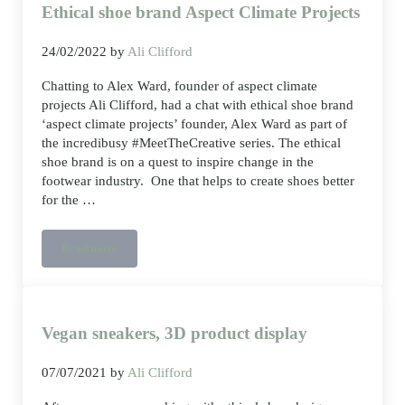
Ethical shoe brand Aspect Climate Projects
24/02/2022
by
Ali Clifford
Chatting to Alex Ward, founder of aspect climate
projects Ali Clifford, had a chat with ethical shoe brand
‘aspect climate projects’ founder, Alex Ward as part of
the incredibusy #MeetTheCreative series. The ethical
shoe brand is on a quest to inspire change in the
footwear industry. One that helps to create shoes better
for the …
Read more
Ethical shoe brand Aspect Climate Projects
Vegan sneakers, 3D product display
07/07/2021
by
Ali Clifford