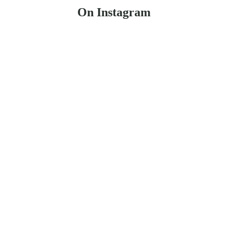
On Instagram