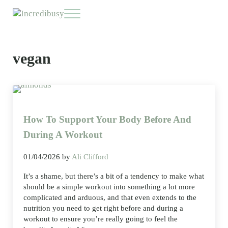
Skip to main content
Skip to header right navigation
Skip to site footer
Menu
Incredibusy
Let us exist responsibly ~ consciously ~ sustainably
vegan
How To Support Your Body Before And
During A Workout
01/04/2026
by
Ali Clifford
It’s a shame, but there’s a bit of a tendency to make what
should be a simple workout into something a lot more
complicated and arduous, and that even extends to the
nutrition you need to get right before and during a
workout to ensure you’re really going to feel the