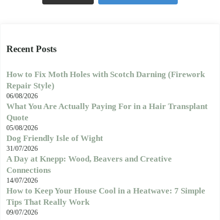
Recent Posts
How to Fix Moth Holes with Scotch Darning (Firework
Repair Style)
06/08/2026
What You Are Actually Paying For in a Hair Transplant
Quote
05/08/2026
Dog Friendly Isle of Wight
31/07/2026
A Day at Knepp: Wood, Beavers and Creative
Connections
14/07/2026
How to Keep Your House Cool in a Heatwave: 7 Simple
Tips That Really Work
09/07/2026