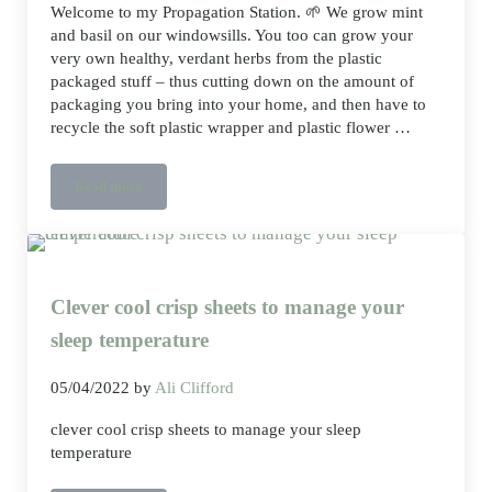
Welcome to my Propagation Station. 🌱 We grow mint
and basil on our windowsills. You too can grow your
very own healthy, verdant herbs from the plastic
packaged stuff – thus cutting down on the amount of
packaging you bring into your home, and then have to
recycle the soft plastic wrapper and plastic flower …
Read more
Propagation Station, growing mint and basil
Clever cool crisp sheets to manage your
sleep temperature
05/04/2022
by
Ali Clifford
clever cool crisp sheets to manage your sleep
temperature