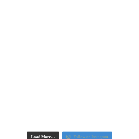
Load More…
Follow on Instagram