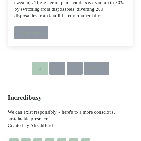
sweating. These period pants could save you up to 50%
by switching from disposables, diverting 200
disposables from landfill – environmentally …
Read more
Do Period Pants work?
1
2
3
Next
Page
Page
Page
Sidebar
Incredibusy
We can exist responsibly ~ here's to a more conscious,
sustainable presence
Created by Ali Clifford