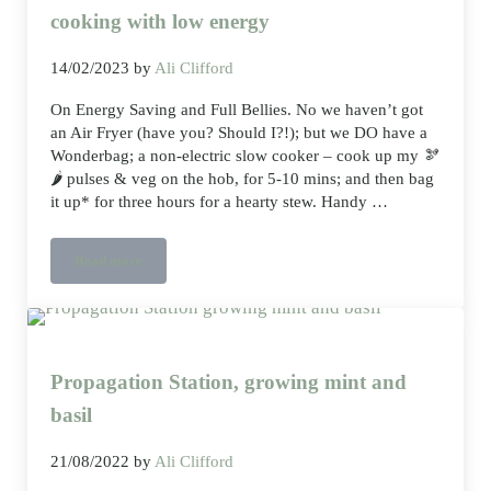
cooking with low energy
14/02/2023
by
Ali Clifford
On Energy Saving and Full Bellies. No we haven’t got
an Air Fryer (have you? Should I?!); but we DO have a
Wonderbag; a non-electric slow cooker – cook up my 🫘
🌶️ pulses & veg on the hob, for 5-10 mins; and then bag
it up* for three hours for a hearty stew. Handy …
Read more
wonder what a wonder bag does slow cooking with low energy
Propagation Station, growing mint and
basil
21/08/2022
by
Ali Clifford