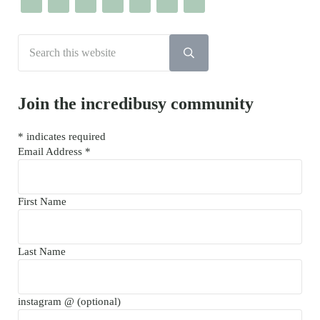
Search this website
Submit search
Join the incredibusy community
*
indicates required
Email Address
*
First Name
Last Name
instagram @ (optional)