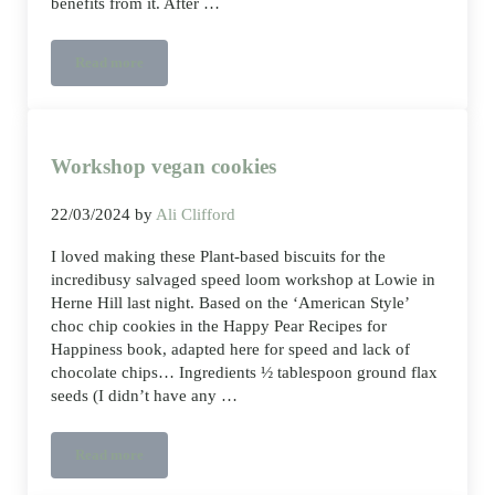
benefits from it. After …
Read more
How To Support Your Body Before And During A Workout
Workshop vegan cookies
22/03/2024
by
Ali Clifford
I loved making these Plant-based biscuits for the
incredibusy salvaged speed loom workshop at Lowie in
Herne Hill last night. Based on the ‘American Style’
choc chip cookies in the Happy Pear Recipes for
Happiness book, adapted here for speed and lack of
chocolate chips… Ingredients ½ tablespoon ground flax
seeds (I didn’t have any …
Read more
Workshop vegan cookies